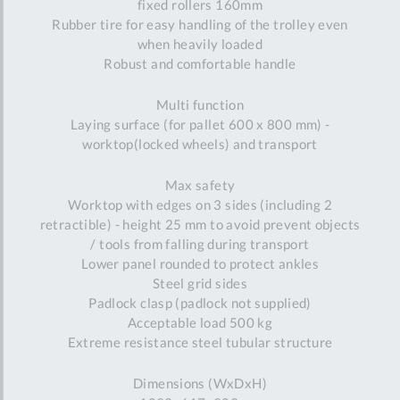
fixed rollers 160mm
Rubber tire for easy handling of the trolley even
when heavily loaded
Robust and comfortable handle
Multi function
Laying surface (for pallet 600 x 800 mm) -
worktop(locked wheels) and transport
Max safety
Worktop with edges on 3 sides (including 2
retractible) - height 25 mm to avoid prevent objects
/ tools from falling during transport
Lower panel rounded to protect ankles
Steel grid sides
Padlock clasp (padlock not supplied)
Acceptable load 500 kg
Extreme resistance steel tubular structure
Dimensions (WxDxH)