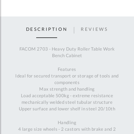
DESCRIPTION
REVIEWS
FACOM 2703 - Heavy Duty Roller Table Work
Bench Cabinet
Features
Ideal for secured transport or storage of tools and
components
Max strength and handling
Load acceptable 500kg - extreme resistance
mechanically welded steel tubular structure
Upper surface and lower shelf in steel 20/10th
Handling
4 large size wheels - 2 castors with brake and 2