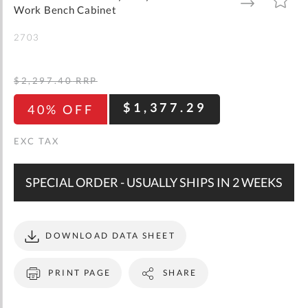
gallery
TO
TO
Work Bench Cabinet
WISH
COMPARE
LIST
2703
$2,297.40
RRP
$1,377.29
40% OFF
SPECIAL ORDER - USUALLY SHIPS IN 2 WEEKS
DOWNLOAD DATA SHEET
PRINT PAGE
SHARE