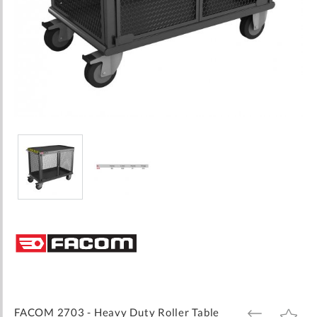
Skip
to
the
beginning
of
the
images
FACOM 2703 - Heavy Duty Roller Table
ADD
ADD