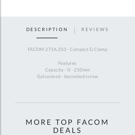
DESCRIPTION
REVIEWS
FACOM 271A.250 - Compact G Clamp
Features
Capacity - 0 - 250mm
Galvanised - burnished screw
MORE TOP FACOM
DEALS