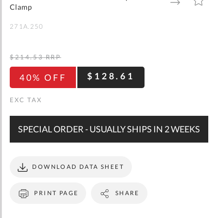
gallery
TO
TO
Clamp
WISH
COMPARE
LIST
271A.250
$214.53
RRP
$128.61
40% OFF
SPECIAL ORDER - USUALLY SHIPS IN 2 WEEKS
DOWNLOAD DATA SHEET
PRINT PAGE
SHARE