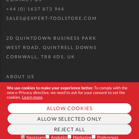
+44 (0) 1637 873 944
SALES@EXPERT-TOOLSTORE.COM
2D QUINTDOWN BUSINESS PARK
WEST ROAD, QUINTRELL DOWNS
CORNWALL, TR8 4DS, UK
ABOUT US
CUSTOM TOOL KIT
We use cookies to make your experience better.
To comply with the
new e-Privacy directive, we need to ask for your consent to set the
DELIVERY + RETURNS
cookies.
Learn more
.
TERMS + CONDITIONS
ALLOW COOKIES
PRIVACY POLICY
ALLOW SELECTED ONLY
COOKIES
REJECT ALL
FAQ
Necessary
Analytics
Marketing
Preferences