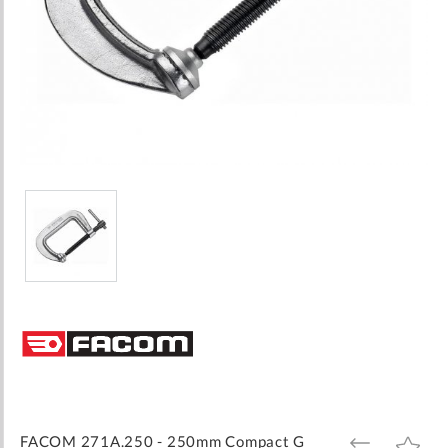
Skip
to
the
beginning
of
the
images
FACOM 271A.250 - 250mm Compact G
ADD
ADD