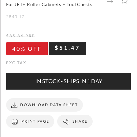
gallery
TO
TO
For JET+ Roller Cabinets + Tool Chests
WISH
COMPARE
LIST
2840.17
$85.86
RRP
$51.47
40% OFF
IN STOCK - SHIPS IN 1 DAY
DOWNLOAD DATA SHEET
PRINT PAGE
SHARE