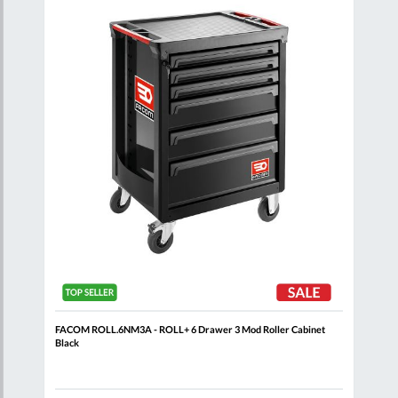
are
Compare
Wish
Wish
List
List
t
FACOM ROLL.6NM3A - ROLL+ 6 Drawer 3 Mod Roller Cabinet
FACO
Black