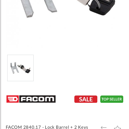
Skip
to
the
beginning
of
the
images
FACOM 2840.17 - Lock Barrel + 2 Keys
ADD
ADD