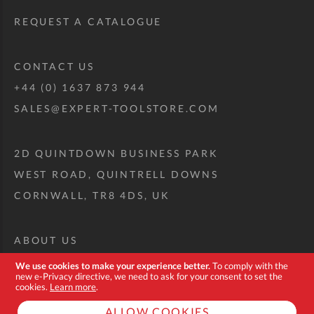
REQUEST A CATALOGUE
CONTACT US
+44 (0) 1637 873 944
SALES@EXPERT-TOOLSTORE.COM
2D QUINTDOWN BUSINESS PARK
WEST ROAD, QUINTRELL DOWNS
CORNWALL, TR8 4DS, UK
ABOUT US
CUSTOM TOOL KIT
We use cookies to make your experience better.
To comply with the
new e-Privacy directive, we need to ask for your consent to set the
DELIVERY + RETURNS
cookies.
Learn more
.
TERMS + CONDITIONS
ALLOW COOKIES