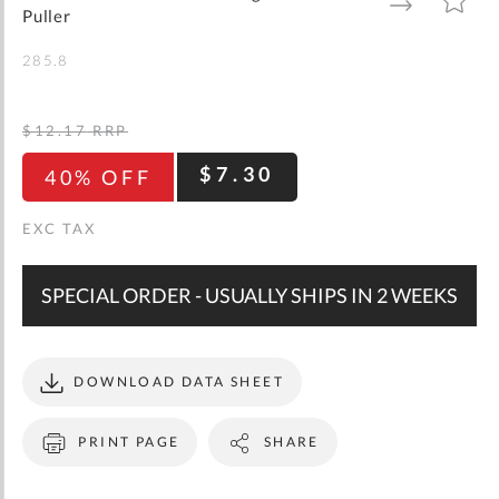
gallery
TO
TO
Puller
WISH
COMPARE
LIST
285.8
$12.17
RRP
$7.30
40% OFF
SPECIAL ORDER - USUALLY SHIPS IN 2 WEEKS
DOWNLOAD DATA SHEET
PRINT PAGE
SHARE