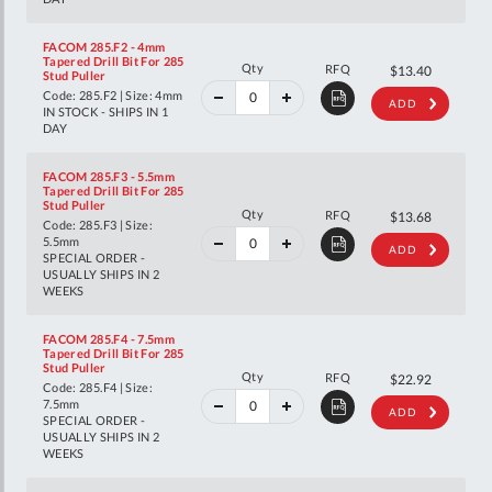
FACOM 285.F2 - 4mm
Tapered Drill Bit For 285
40%
Qty
RFQ
$22.35
$13.40
Stud Puller
off
RRP
Code: 285.F2 | Size: 4mm
ADD
IN STOCK - SHIPS IN 1
DAY
FACOM 285.F3 - 5.5mm
Tapered Drill Bit For 285
Stud Puller
40%
Qty
RFQ
$22.82
$13.68
Code: 285.F3 | Size:
off
RRP
5.5mm
ADD
SPECIAL ORDER -
USUALLY SHIPS IN 2
WEEKS
FACOM 285.F4 - 7.5mm
Tapered Drill Bit For 285
Stud Puller
40%
Qty
RFQ
$38.23
$22.92
Code: 285.F4 | Size:
off
RRP
7.5mm
ADD
SPECIAL ORDER -
USUALLY SHIPS IN 2
WEEKS