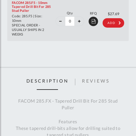
FACOM 285.F5 - 10mm
Tapered Drill Bit For 285
Stud Puller
40%
Qty
RFQ
$46.19
$27.69
Code: 285.F5 | Size:
off
RRP
10mm
ADD
SPECIAL ORDER -
USUALLY SHIPS IN 2
WEEKS
DESCRIPTION
REVIEWS
FACOM 285.FX - Tapered Drill Bit For 285 Stud
Puller
Features
These tapered drill-bits allow for drilling suited to
tapered stud pullers