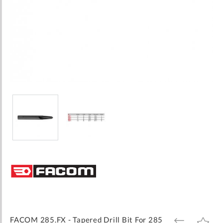
Skip
to
the
beginning
of
the
images
FACOM 285.FX - Tapered Drill Bit For 285
ADD
ADD