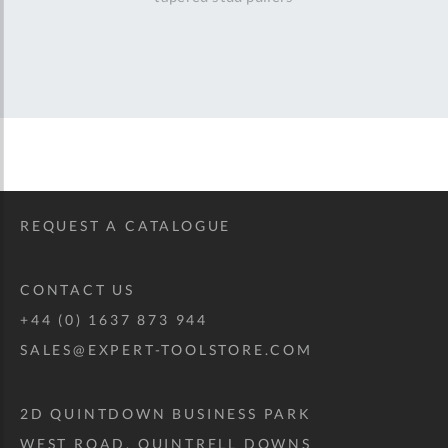
REQUEST A CATALOGUE
CONTACT US
+44 (0) 1637 873 944
SALES@EXPERT-TOOLSTORE.COM
2D QUINTDOWN BUSINESS PARK
WEST ROAD, QUINTRELL DOWNS