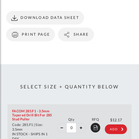
DOWNLOAD DATA SHEET
PRINT PAGE
SHARE
SELECT SIZE + QUANTITY BELOW
FACOM 285.F1 - 3.5mm
Tapered Drill Bit For 285
40%
Stud Puller
Qty
RFQ
$20.31
$12.17
off
Code: 285.F1 | Size:
RRP
3.5mm
ADD
IN STOCK - SHIPS IN 1
DAY