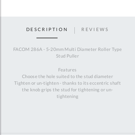
DESCRIPTION
REVIEWS
FACOM 286A - 5-20mm Multi Diameter Roller Type
Stud Puller
Features
Choose the hole suited to the stud diameter
Tighten or un-tighten - thanks to its eccentric shaft
the knob grips the stud for tightening or un-
tightening