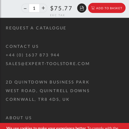
40%
$126.39
$75.77
ADD TO BASKET
off
RRP
REQUEST A CATALOGUE
CONTACT US
+44 (0) 1637 873 944
SALES@EXPERT-TOOLSTORE.COM
2D QUINTDOWN BUSINESS PARK
WEST ROAD, QUINTRELL DOWNS
CORNWALL, TR8 4DS, UK
ABOUT US
CUSTOM TOOL KIT
We use cookies to make your experience better.
To comply with the