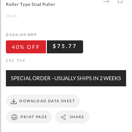
gallery
TO
TO
Roller Type Stud Puller
WISH
COMPARE
LIST
286A
$126.39
RRP
$75.77
40% OFF
SPECIAL ORDER - USUALLY SHIPS IN 2 WEEKS
DOWNLOAD DATA SHEET
PRINT PAGE
SHARE