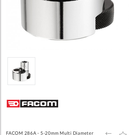
Skip
to
the
beginning
of
the
images
FACOM 286A - 5-20mm Multi Diameter
ADD
ADD