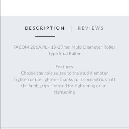
DESCRIPTION
REVIEWS
FACOM 286A.PL - 15-27mm Multi Diameter Roller
Type Stud Puller
Features
Choose the hole suited to the stud diameter
Tighten or un-tighten - thanks to its eccentric shaft
the knob grips the stud for tightening or un-
tightening