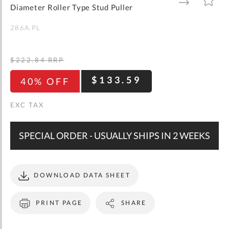
gallery
TO
TO
Diameter Roller Type Stud Puller
WISH
COMPARE
LIST
286A.PL
$222.84
RRP
$133.59
40% OFF
SPECIAL ORDER - USUALLY SHIPS IN 2 WEEKS
DOWNLOAD DATA SHEET
PRINT PAGE
SHARE