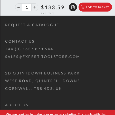
40%
$222.84
$133.59
ADD TO BASKET
off
RRP
REQUEST A CATALOGUE
CONTACT US
+44 (0) 1637 873 944
SALES@EXPERT-TOOLSTORE.COM
2D QUINTDOWN BUSINESS PARK
WEST ROAD, QUINTRELL DOWNS
CORNWALL, TR8 4DS, UK
ABOUT US
CUSTOM TOOL KIT
We use cookies to make your experience better.
To comply with the