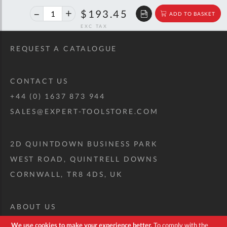
40%
$322.68
$193.45
ADD TO BASKET
off
RRP
REQUEST A CATALOGUE
CONTACT US
+44 (0) 1637 873 944
SALES@EXPERT-TOOLSTORE.COM
2D QUINTDOWN BUSINESS PARK
WEST ROAD, QUINTRELL DOWNS
CORNWALL, TR8 4DS, UK
ABOUT US
CUSTOM TOOL KIT
We use cookies to make your experience better.
To comply with the