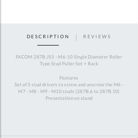
DESCRIPTION
REVIEWS
FACOM 287B.JS5 - M6-10 Single Diameter Roller
Type Stud Puller Set + Rack
Features
Set of 5 stud drivers to screw and unscrew the M6 -
M7 - M8 - M9 - M10 studs (287B.6 to 287B.10)
Presentation on stand