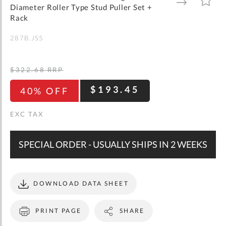
gallery
TO
TO
Diameter Roller Type Stud Puller Set +
WISH
COMPARE
LIST
Rack
287B.JS5
$322.68
RRP
$193.45
40% OFF
SPECIAL ORDER - USUALLY SHIPS IN 2 WEEKS
DOWNLOAD DATA SHEET
PRINT PAGE
SHARE