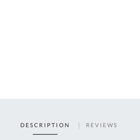
C
U
Fo
Ki
Q
or
In
em
s
t
C
0
9
DESCRIPTION
REVIEWS