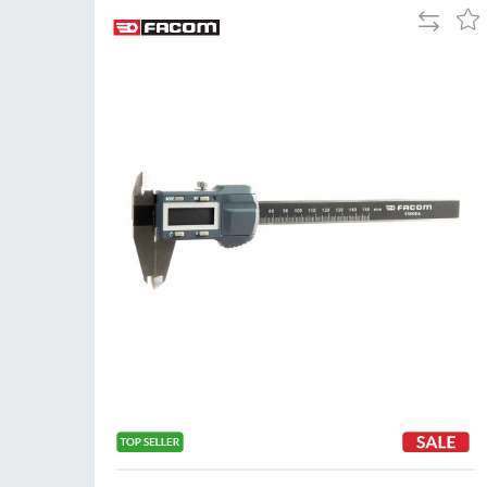
Add
Add
to
to
Compare
Wis
List