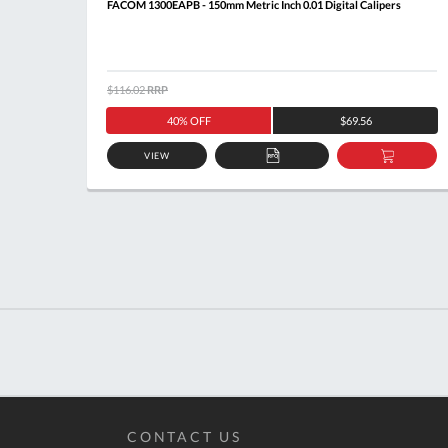
FACOM 1300EAPB - 150mm Metric Inch 0.01 Digital Calipers
$116.02
RRP
40% OFF
$69.56
VIEW
ADD
ADD
TO
TO
QUOTE
BASKE
CONTACT US