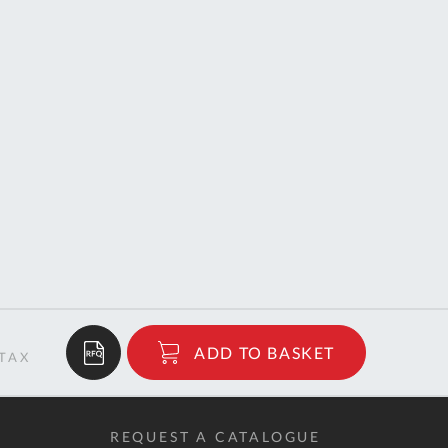
$60.29
ADD TO BASKET
RRP
REQUEST A CATALOGUE