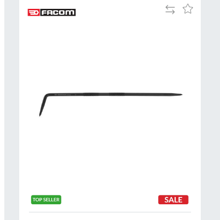
Add
Add
to
to
Compare
h
Wish
List
Al