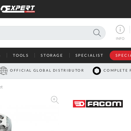
SEARCH
INFO
S
TOOLS
STORAGE
SPECIALIST
SPECI
I
OFFICIAL GLOBAL DISTRIBUTOR
COMPLETE 
Co
et
U
A
U
C