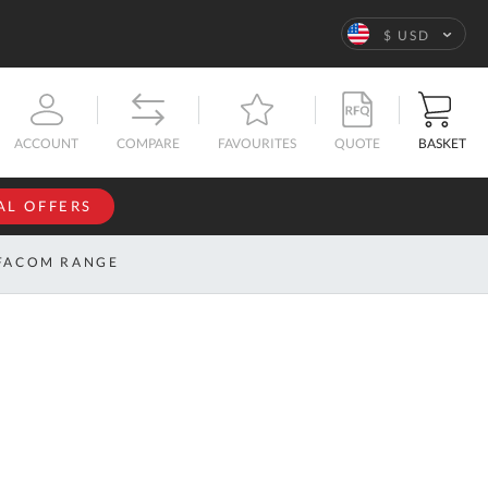
Language
$ USD
QUOTE
BASKET
ACCOUNT
COMPARE
FAVOURITES
AL OFFERS
NFORMATION
SIGN IN
FACOM RANGE
If you have an
account, sign
ntact
in with your
s
email
address.
bout
s
Email
ustom