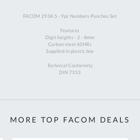
A
FACOM 293A.5 - 9pc Numbers Punches Set
Ex
St
Features
2
Digit heights - 2 - 8mm
Bu
Carbon steel 60HRc
W
Supplied in plastic box
Qu
Do
Technical Conformity
T
DIN 7353
K
Co
0
O
MORE TOP FACOM DEALS