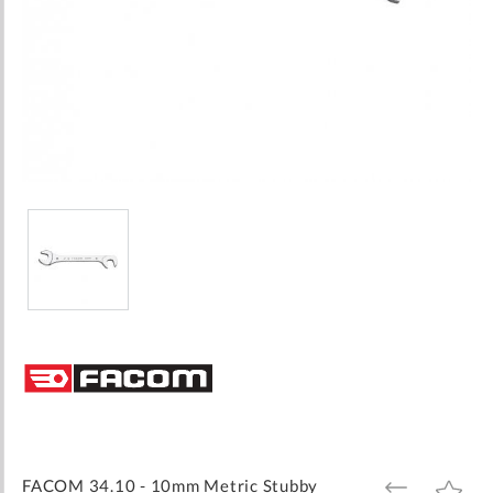
Skip
to
the
beginning
of
the
images
FACOM 34.10 - 10mm Metric Stubby
ADD
ADD