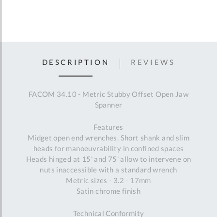
DESCRIPTION
REVIEWS
FACOM 34.10 - Metric Stubby Offset Open Jaw
Spanner
Features
Midget open end wrenches. Short shank and slim
heads for manoeuvrability in confined spaces
Heads hinged at 15' and 75' allow to intervene on
nuts inaccessible with a standard wrench
Metric sizes - 3.2 - 17mm
Satin chrome finish
Technical Conformity