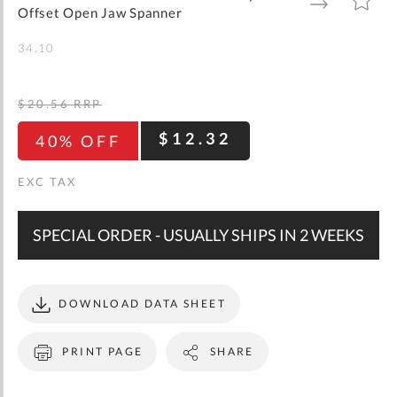
gallery
TO
TO
Offset Open Jaw Spanner
WISH
COMPARE
LIST
34.10
$20.56
RRP
$12.32
40% OFF
SPECIAL ORDER - USUALLY SHIPS IN 2 WEEKS
DOWNLOAD DATA SHEET
PRINT PAGE
SHARE