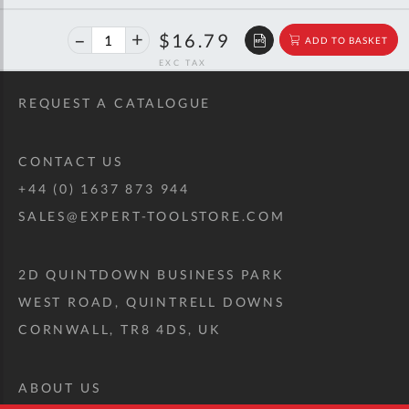
40%
$28.01
$16.79
ADD TO BASKET
off
RRP
REQUEST A CATALOGUE
CONTACT US
+44 (0) 1637 873 944
SALES@EXPERT-TOOLSTORE.COM
2D QUINTDOWN BUSINESS PARK
WEST ROAD, QUINTRELL DOWNS
CORNWALL, TR8 4DS, UK
ABOUT US