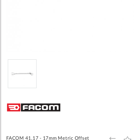
Skip
to
the
beginning
of
the
images
FACOM 41.17 - 17mm Metric Offset
ADD
ADD