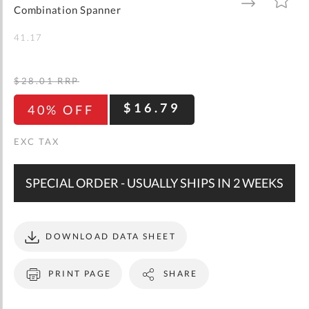
gallery
TO
TO
Combination Spanner
WISH
COMPARE
LIST
41.17
$28.01
RRP
$16.79
40% OFF
SPECIAL ORDER - USUALLY SHIPS IN 2 WEEKS
DOWNLOAD DATA SHEET
PRINT PAGE
SHARE