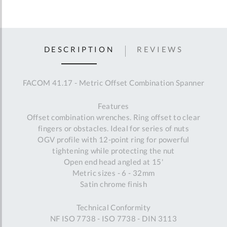
DESCRIPTION
REVIEWS
FACOM 41.17 - Metric Offset Combination Spanner
Features
Offset combination wrenches. Ring offset to clear
fingers or obstacles. Ideal for series of nuts
OGV profile with 12-point ring for powerful
tightening while protecting the nut
Open end head angled at 15'
Metric sizes - 6 - 32mm
Satin chrome finish
Technical Conformity
NF ISO 7738 - ISO 7738 - DIN 3113