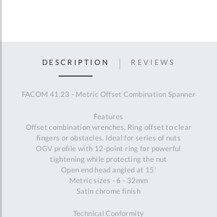
DESCRIPTION
REVIEWS
FACOM 41.23 - Metric Offset Combination Spanner
Features
Offset combination wrenches. Ring offset to clear
fingers or obstacles. Ideal for series of nuts
OGV profile with 12-point ring for powerful
tightening while protecting the nut
Open end head angled at 15'
Metric sizes - 6 - 32mm
Satin chrome finish
Technical Conformity