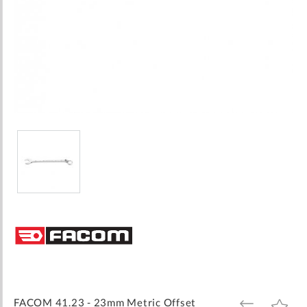
Skip
to
the
beginning
of
the
images
FACOM 41.23 - 23mm Metric Offset
ADD
ADD