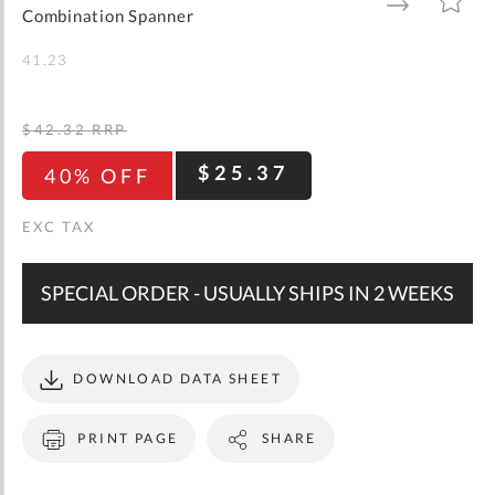
gallery
TO
TO
Combination Spanner
WISH
COMPARE
LIST
41.23
$42.32
RRP
$25.37
40% OFF
SPECIAL ORDER - USUALLY SHIPS IN 2 WEEKS
DOWNLOAD DATA SHEET
PRINT PAGE
SHARE