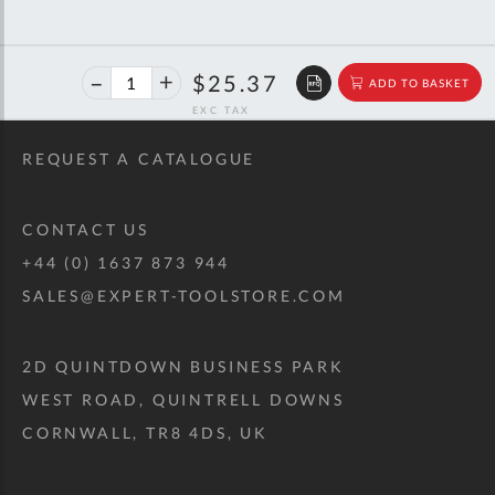
40%
$42.32
$25.37
ADD TO BASKET
off
RRP
REQUEST A CATALOGUE
CONTACT US
+44 (0) 1637 873 944
SALES@EXPERT-TOOLSTORE.COM
2D QUINTDOWN BUSINESS PARK
WEST ROAD, QUINTRELL DOWNS
CORNWALL, TR8 4DS, UK