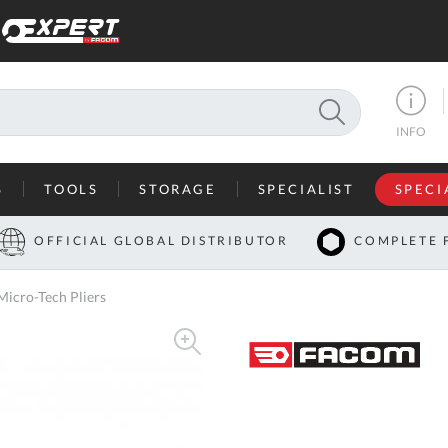
SEARCH
INFO
S
TOOLS
STORAGE
SPECIALIST
SPECI
I
OFFICIAL GLOBAL DISTRIBUTOR
COMPLETE 
Co
icro-Tech Pliers
U
A
U
C