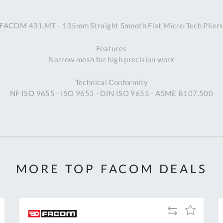
A
FACOM 431.MT - 135mm Straight Smooth Flat Micro-Tech Plier
Ex
St
Features
2
Narrow mesh for high precision work
Bu
W
Technical Conformity
Qu
NF ISO 9655 - ISO 9655 - DIN ISO 9655 - ASME B107.500
Do
T
K
Co
0
O
MORE TOP FACOM DEALS
Add
Add
to
to