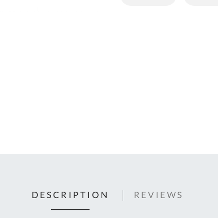
C
U
Fo
Ki
Q
or
In
em
s
t
C
0
9
DESCRIPTION
REVIEWS