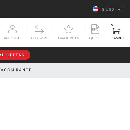
Language
$ USD
QUOTE
BASKET
ACCOUNT
COMPARE
FAVOURITES
AL OFFERS
NFORMATION
SIGN IN
FACOM RANGE
If you have an
account, sign
ntact
in with your
s
email
address.
bout
s
Email
ustom