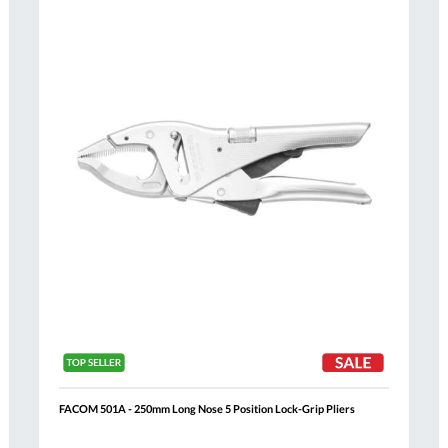
Compare
h
Wish
List
FACOM 501A - 250mm Long Nose 5 Position Lock-Grip Pliers
Al