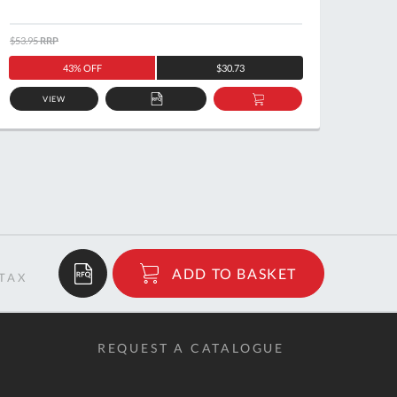
$53.95
RRP
$32.66
43% OFF
$30.73
VIEW
ADD
ADD
TO
TO
QUOTE
BASKET
$78.81
ADD TO BASKET
RRP
REQUEST A CATALOGUE