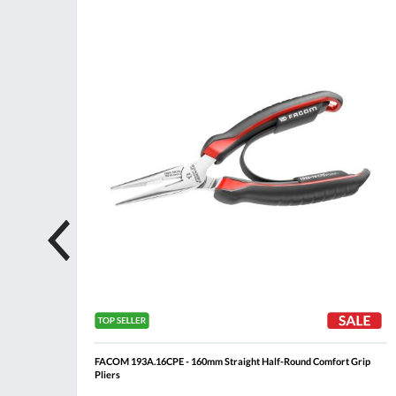
ompare
Compare
Wish
Wis
List
List
FACOM 193A.16CPE - 160mm Straight Half-Round Comfort Grip
Pliers