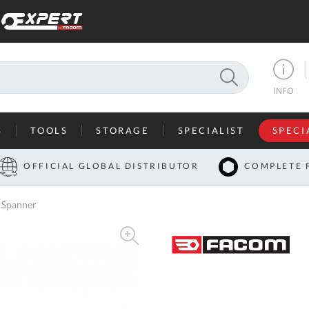
SEARCH
INFO
S
TOOLS
STORAGE
SPECIALIST
SPECI
I
OFFICIAL GLOBAL DISTRIBUTOR
COMPLETE 
Co
 Spanner
U
A
U
C