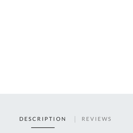
C
U
Fo
Ki
Q
or
In
em
s
t
C
0
9
DESCRIPTION
REVIEWS