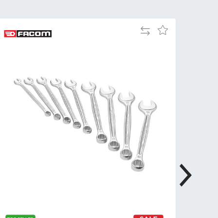
Tue
9:00am
-
Add
Add
5:00pm
to
to
Wed
9:00am
Compare
Wish
-
List
5:00pm
Thu
9:00am
-
5:00pm
Fri
9:00am
-
4:00pm
Sat
Closed
Sun
Closed
so closed on UK Public Holidays