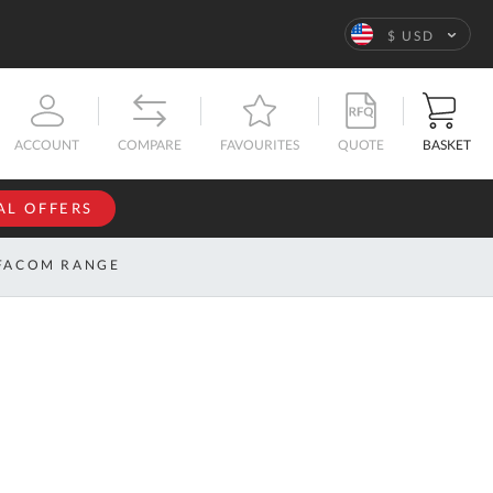
Language
$ USD
QUOTE
BASKET
ACCOUNT
COMPARE
FAVOURITES
AL OFFERS
NFORMATION
SIGN IN
FACOM RANGE
If you have an
account, sign
ntact
in with your
s
email
address.
bout
s
Email
ustom