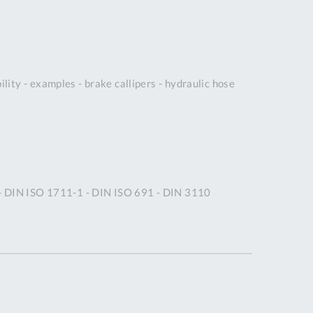
DDRESS
pert Tool
ore,
D Quintdown
ity - examples - brake callipers - hydraulic hose
siness Park,
est Road,
intrell
wns, Cornwall.
R8 4DS United
ingdom
 Reg:
 - DIN ISO 1711-1 - DIN ISO 691 - DIN 3110
8059157
PENING TIMES
Mon
9:00am
-
5:00pm