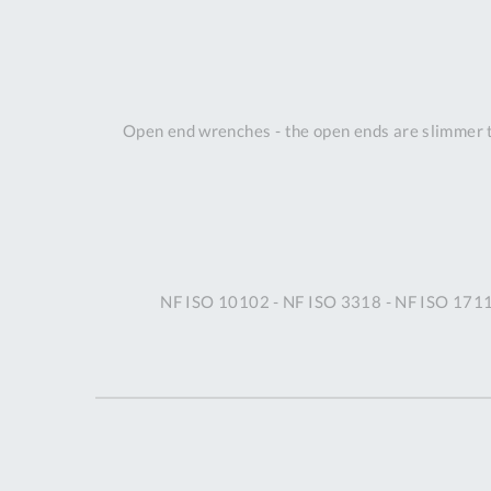
Open end wrenches - the open ends are slimmer th
NF ISO 10102 - NF ISO 3318 - NF ISO 1711-