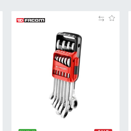
Add
Add
to
to
Compare
h
Wish
List
Al