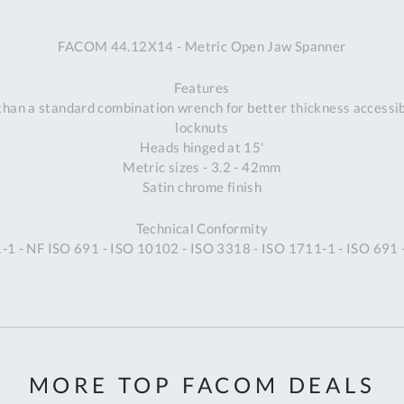
A
FACOM 44.12X14 - Metric Open Jaw Spanner
Ex
St
Features
2
an a standard combination wrench for better thickness accessibil
Bu
locknuts
W
Heads hinged at 15'
Qu
Metric sizes - 3.2 - 42mm
Do
Satin chrome finish
T
K
Technical Conformity
Co
1 - NF ISO 691 - ISO 10102 - ISO 3318 - ISO 1711-1 - ISO 691
0
O
MORE TOP FACOM DEALS