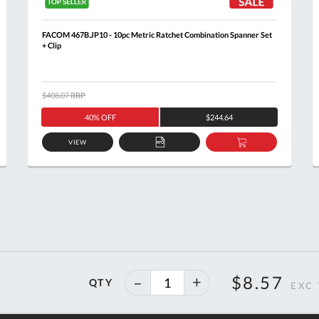
FACOM 467B.JP10 - 10pc Metric Ratchet Combination Spanner Set
+ Clip
$408.07
RRP
40% OFF
$244.64
VIEW
ADD
ADD
TO
TO
T
QUOTE
BASKET
40%
$8.57
QTY
off