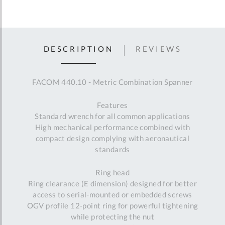
DESCRIPTION
REVIEWS
FACOM 440.10 - Metric Combination Spanner
Features
Standard wrench for all common applications
High mechanical performance combined with
compact design complying with aeronautical
standards
Ring head
Ring clearance (E dimension) designed for better
access to serial-mounted or embedded screws
OGV profile 12-point ring for powerful tightening
while protecting the nut