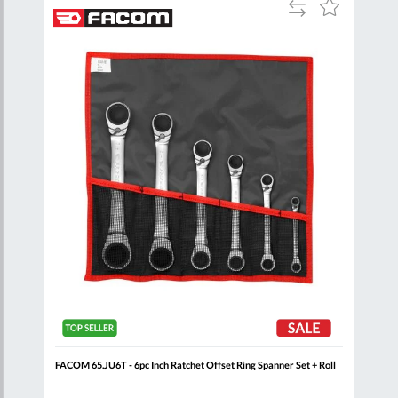
Add
Add
Add
to
to
to
are
Compare
Wish
Wish
List
List
p
FACOM 65.JU6T - 6pc Inch Ratchet Offset Ring Spanner Set + Roll
FACO
Clip