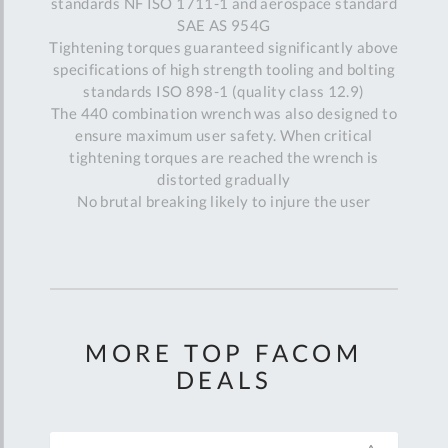
standards NF ISO 1711-1 and aerospace standard
SAE AS 954G
Tightening torques guaranteed significantly above
specifications of high strength tooling and bolting
standards ISO 898-1 (quality class 12.9)
The 440 combination wrench was also designed to
ensure maximum user safety. When critical
tightening torques are reached the wrench is
distorted gradually
No brutal breaking likely to injure the user
MORE TOP FACOM
DEALS