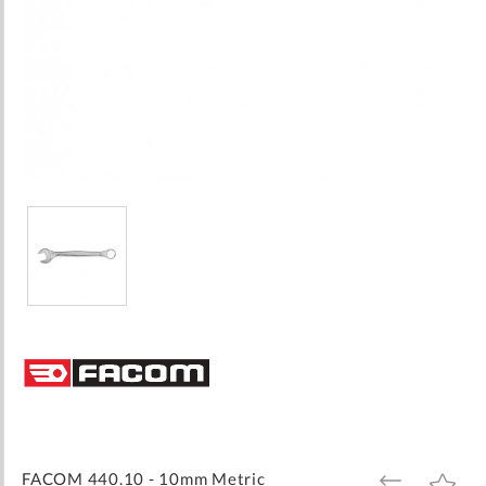
Skip
to
the
beginning
of
the
images
FACOM 440.10 - 10mm Metric
ADD
ADD