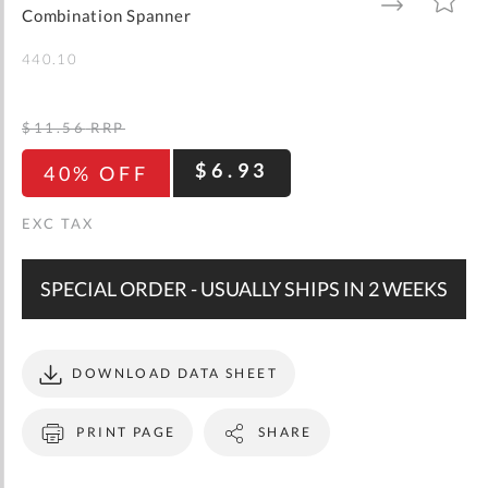
gallery
TO
TO
Combination Spanner
WISH
COMPARE
LIST
440.10
$11.56
RRP
$6.93
40% OFF
SPECIAL ORDER - USUALLY SHIPS IN 2 WEEKS
DOWNLOAD DATA SHEET
PRINT PAGE
SHARE