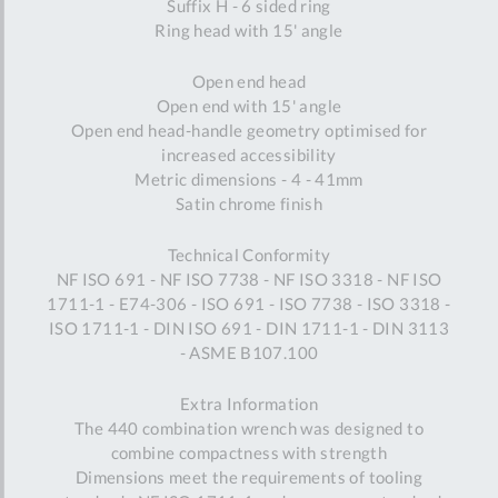
Suffix H - 6 sided ring
Ring head with 15' angle
Open end head
Open end with 15' angle
Open end head-handle geometry optimised for
increased accessibility
Metric dimensions - 4 - 41mm
Satin chrome finish
Technical Conformity
NF ISO 691 - NF ISO 7738 - NF ISO 3318 - NF ISO
1711-1 - E74-306 - ISO 691 - ISO 7738 - ISO 3318 -
ISO 1711-1 - DIN ISO 691 - DIN 1711-1 - DIN 3113
- ASME B107.100
Extra Information
The 440 combination wrench was designed to
combine compactness with strength
Dimensions meet the requirements of tooling