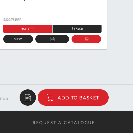
$320.78
RRP
$171.7
46% OFF
$173.08
VIEW
ADD
ADD
TO
TO
QUOTE
BASKET
$12.21
ADD TO BASKET
RRP
REQUEST A CATALOGUE