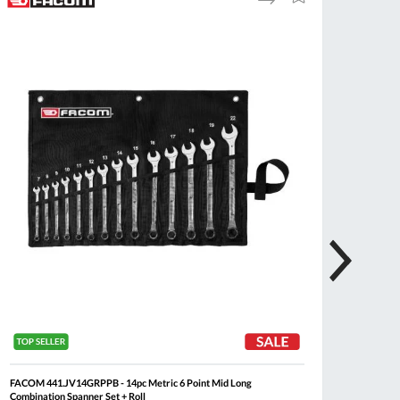
to
to
Compare
Wish
List
FACOM 441.JV14GRPPB - 14pc Metric 6 Point Mid Long
FACOM 4
Combination Spanner Set + Roll