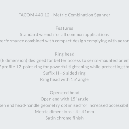
A
FACOM 440.12 - Metric Combination Spanner
Ex
St
Features
2
Standard wrench for all common applications
Bu
performance combined with compact design complying with aeron
W
Qu
Ring head
Do
 (E dimension) designed for better access to serial-mounted or 
T
profile 12-point ring for powerful tightening while protecting th
K
Suffix H - 6 sided ring
Co
Ring head with 15' angle
0
O
Open end head
Open end with 15' angle
en end head-handle geometry optimised for increased accessibil
Metric dimensions - 4 - 41mm
Satin chrome finish