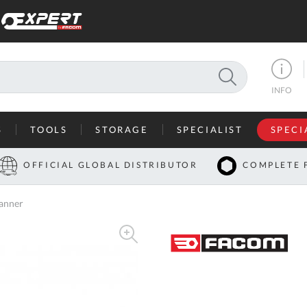
SEARCH
INFO
S
TOOLS
STORAGE
SPECIALIST
SPECI
I
OFFICIAL GLOBAL DISTRIBUTOR
COMPLETE 
Co
anner
U
A
U
C