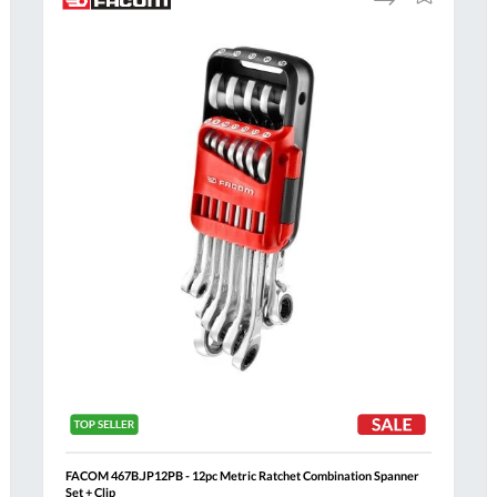
to
to
Compare
h
Wish
List
FACOM 467B.JP12PB - 12pc Metric Ratchet Combination Spanner
Set + Clip