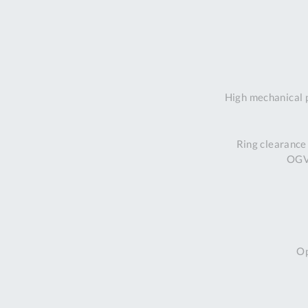
High mechanical 
Ring clearance
OGV 
Op