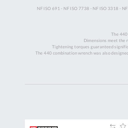
NF ISO 691 - NF ISO 7738 - NF ISO 3318 - NF
The 440
Dimensions meet the 
Tightening torques guaranteed signific
The 440 combination wrench was also designed 
dd
Add
Add
Add