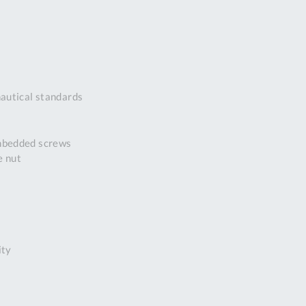
DDRESS
pert Tool
ore,
D Quintdown
siness Park,
autical standards
est Road,
intrell
wns, Cornwall.
embedded screws
R8 4DS United
e nut
ingdom
 Reg:
8059157
PENING TIMES
ity
Mon
9:00am
-
5:00pm