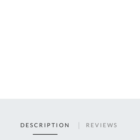
C
U
Fo
Ki
Q
or
In
em
s
t
C
0
9
DESCRIPTION
REVIEWS