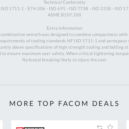
Technical Conformity
 ISO 1711-1 - E74-306 - ISO 691 - ISO 7738 - ISO 3318 - ISO 17
ASME B107.100
Extra Information
 combination wrench was designed to combine compactness with 
requirements of tooling standards NF ISO 1711-1 and aerospace
antly above specifications of high strength tooling and bolting s
to ensure maximum user safety. When critical tightening torques
No brutal breaking likely to injure the user
MORE TOP FACOM DEALS
Al
Add
Add