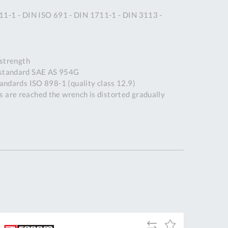
Tue
9:00am
11-1 - DIN ISO 691 - DIN 1711-1 - DIN 3113 -
-
5:00pm
Wed
9:00am
strength
-
 standard SAE AS 954G
5:00pm
tandards ISO 898-1 (quality class 12.9)
Thu
9:00am
 are reached the wrench is distorted gradually
-
5:00pm
Fri
9:00am
-
4:00pm
Sat
Closed
Sun
Closed
so closed on UK Public Holidays
Add
Add