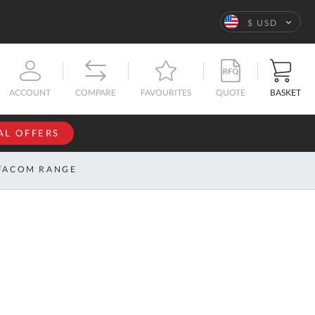
Language
$ USD
QUOTE
BASKET
ACCOUNT
COMPARE
FAVOURITES
AL OFFERS
NFORMATION
SIGN IN
FACOM RANGE
If you have an
account, sign
ntact
in with your
s
email
address.
bout
s
Email
ustom