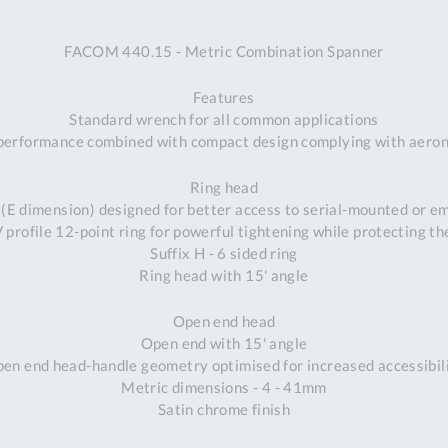
A
FACOM 440.15 - Metric Combination Spanner
Ex
St
Features
2
Standard wrench for all common applications
Bu
performance combined with compact design complying with aeron
W
Qu
Ring head
Do
 (E dimension) designed for better access to serial-mounted or 
T
profile 12-point ring for powerful tightening while protecting th
K
Suffix H - 6 sided ring
Co
Ring head with 15' angle
0
O
Open end head
Open end with 15' angle
en end head-handle geometry optimised for increased accessibil
Metric dimensions - 4 - 41mm
Satin chrome finish