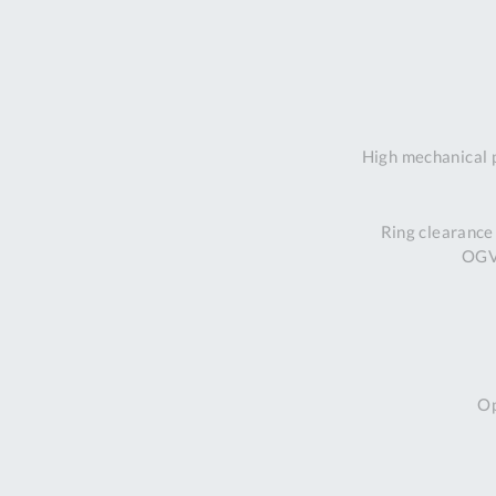
High mechanical 
Ring clearance
OGV 
Op