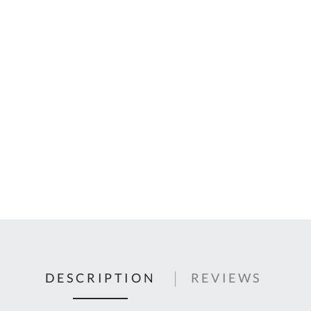
C
U
Fo
Ki
Q
or
In
em
s
t
C
0
9
DESCRIPTION
REVIEWS