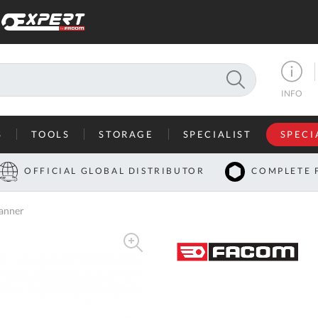
SEARCH
INFO
S
TOOLS
STORAGE
SPECIALIST
SPECI
I
OFFICIAL GLOBAL DISTRIBUTOR
COMPLETE 
Co
anner
U
A
U
C