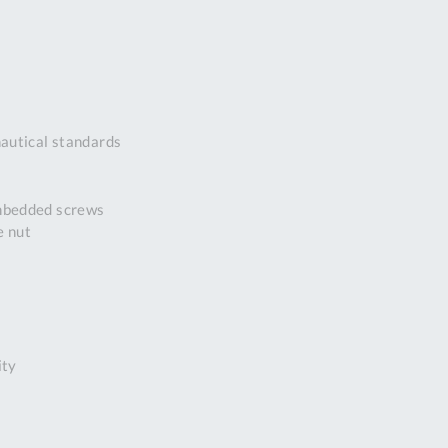
DDRESS
pert Tool
ore,
D Quintdown
siness Park,
autical standards
est Road,
intrell
wns, Cornwall.
embedded screws
R8 4DS United
e nut
ingdom
 Reg:
8059157
PENING TIMES
ity
Mon
9:00am
-
5:00pm