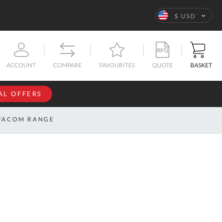
Language
$ USD
QUOTE
BASKET
ACCOUNT
COMPARE
FAVOURITES
AL OFFERS
NFORMATION
SIGN IN
FACOM RANGE
If you have an
account, sign
ntact
in with your
s
email
address.
bout
s
Email
ustom