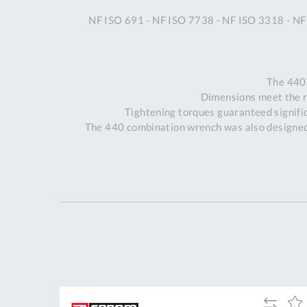
NF ISO 691 - NF ISO 7738 - NF ISO 3318 - NF
The 440
Dimensions meet the 
Tightening torques guaranteed signific
The 440 combination wrench was also designed 
dd
Add
Add
Add