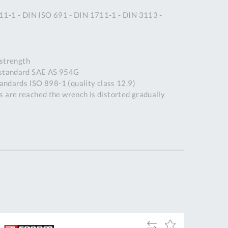
Tue
9:00am
11-1 - DIN ISO 691 - DIN 1711-1 - DIN 3113 -
-
5:00pm
Wed
9:00am
strength
-
 standard SAE AS 954G
5:00pm
tandards ISO 898-1 (quality class 12.9)
Thu
9:00am
 are reached the wrench is distorted gradually
-
5:00pm
Fri
9:00am
-
4:00pm
Sat
Closed
Sun
Closed
so closed on UK Public Holidays
Add
Add