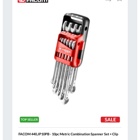
to
to
Compare
h
Wish
List
FACOM 440.JP10PB - 10pc Metric Combination Spanner Set + Clip