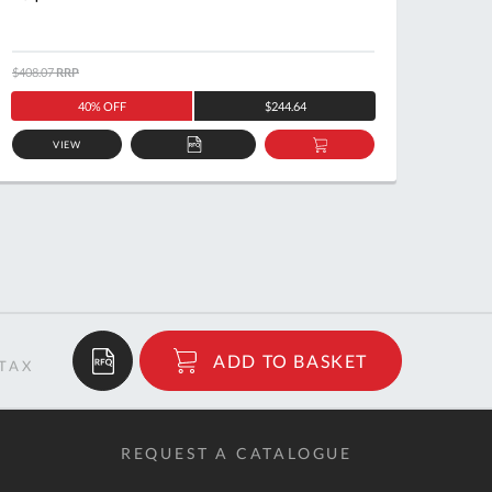
$408.07
RRP
$320.7
40% OFF
$244.64
VIEW
ADD
ADD
TO
TO
QUOTE
BASKET
$16.18
ADD TO BASKET
RRP
REQUEST A CATALOGUE