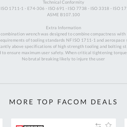
Technical Conformity
 ISO 1711-1 - E74-306 - ISO 691 - ISO 7738 - ISO 3318 - ISO 17
ASME B107.100
Extra Information
 combination wrench was designed to combine compactness with 
requirements of tooling standards NF ISO 1711-1 and aerospace
antly above specifications of high strength tooling and bolting s
to ensure maximum user safety. When critical tightening torques
No brutal breaking likely to injure the user
MORE TOP FACOM DEALS
Al
Add
Add