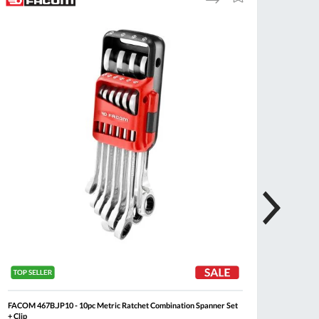
to
to
Compare
Wish
List
FACOM 467B.JP10 - 10pc Metric Ratchet Combination Spanner Set
FACOM 
+ Clip
Combina