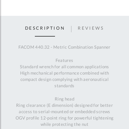
DESCRIPTION
REVIEWS
FACOM 440.32 - Metric Combination Spanner
Features
Standard wrench for all common applications
High mechanical performance combined with
compact design complying with aeronautical
standards
Ring head
Ring clearance (E dimension) designed for better
access to serial-mounted or embedded screws
OGV profile 12-point ring for powerful tightening
while protecting the nut