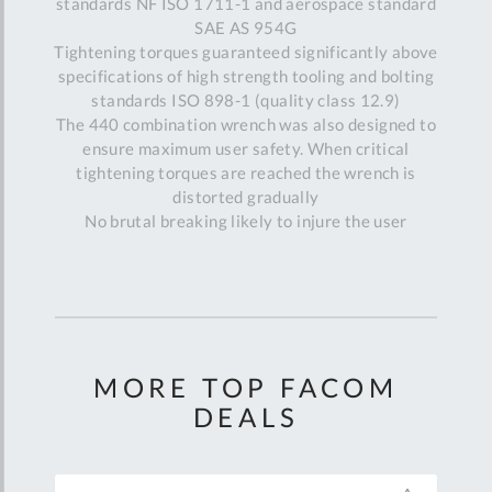
standards NF ISO 1711-1 and aerospace standard
SAE AS 954G
Tightening torques guaranteed significantly above
specifications of high strength tooling and bolting
standards ISO 898-1 (quality class 12.9)
The 440 combination wrench was also designed to
ensure maximum user safety. When critical
tightening torques are reached the wrench is
distorted gradually
No brutal breaking likely to injure the user
MORE TOP FACOM
DEALS