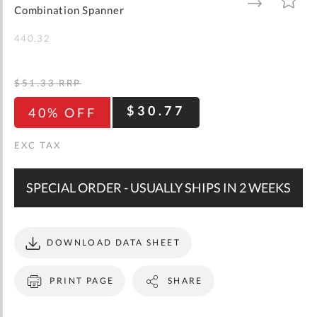
gallery
TO
TO
Combination Spanner
WISH
COMPARE
LIST
440.32
$51.33
RRP
$30.77
40% OFF
SPECIAL ORDER - USUALLY SHIPS IN 2 WEEKS
DOWNLOAD DATA SHEET
PRINT PAGE
SHARE