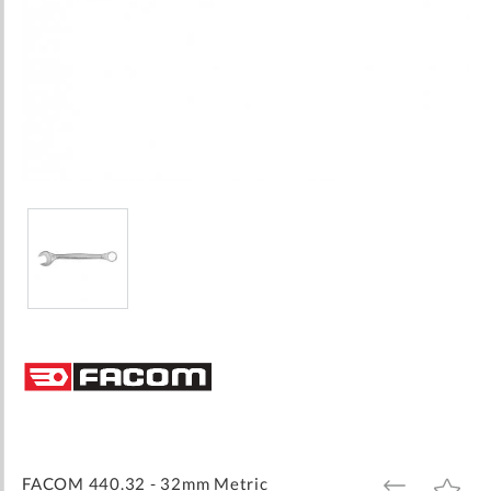
Skip
to
the
beginning
of
the
images
FACOM 440.32 - 32mm Metric
ADD
ADD