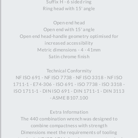
Suffix H - 6 sided ring
Ring head with 15' angle
Open end head
Open end with 15' angle
Open end head-handle geometry optimised for
increased accessibility
Metric dimensions - 4 - 41mm
Satin chrome finish
Technical Conformity
NF ISO 691 - NF ISO 7738 - NF ISO 3318 - NF ISO
1711-1 - E74-306 - ISO 691 - ISO 7738 - ISO 3318 -
ISO 1711-1 - DIN ISO 691 - DIN 1711-1 - DIN 3113
- ASME B107.100
Extra Information
The 440 combination wrench was designed to
combine compactness with strength
Dimensions meet the requirements of tooling