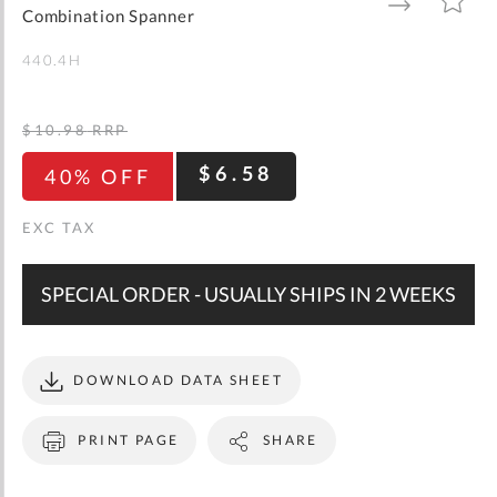
gallery
TO
TO
Combination Spanner
WISH
COMPARE
LIST
440.4H
$10.98
RRP
$6.58
40% OFF
SPECIAL ORDER - USUALLY SHIPS IN 2 WEEKS
DOWNLOAD DATA SHEET
PRINT PAGE
SHARE