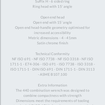
Suffix H - 6 sided ring
Ring head with 15' angle
Open end head
Open end with 15' angle
Open end head-handle geometry optimised for
increased accessibility
Metric dimensions - 4 - 41mm
Satin chrome finish
Technical Conformity
NF ISO 691 - NF ISO 7738 - NF ISO 3318 - NF ISO
1711-1 - E74-306 - ISO 691 - ISO 7738 - ISO 3318 -
ISO 1711-1 - DIN ISO 691 - DIN 1711-1 - DIN 3113
- ASME B107.100
Extra Information
The 440 combination wrench was designed to
combine compactness with strength
Dimensions meet the requirements of tooling