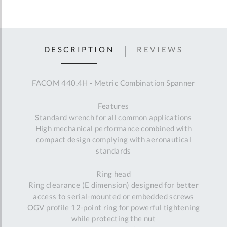
DESCRIPTION
REVIEWS
FACOM 440.4H - Metric Combination Spanner
Features
Standard wrench for all common applications
High mechanical performance combined with
compact design complying with aeronautical
standards
Ring head
Ring clearance (E dimension) designed for better
access to serial-mounted or embedded screws
OGV profile 12-point ring for powerful tightening
while protecting the nut