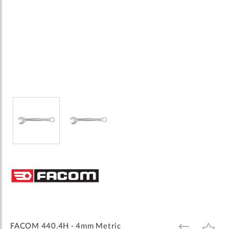
Skip
to
the
beginning
of
the
images
FACOM 440.4H - 4mm Metric
ADD
ADD