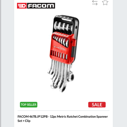
Add
Add
Add
to
to
to
are
Compare
Wish
Wish
List
List
+
FACOM 467B.JP12PB - 12pc Metric Ratchet Combination Spanner
FACO
Set + Clip