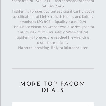
standards NF ISO 1711-1 and aerospace standard
SAE AS 954G
Tightening torques guaranteed significantly above
specifications of high strength tooling and bolting
standards ISO 898-1 (quality class 12.9)
The 440 combination wrench was also designed to
ensure maximum user safety. When critical
tightening torques are reached the wrench is
distorted gradually
No brutal breaking likely to injure the user
MORE TOP FACOM
DEALS