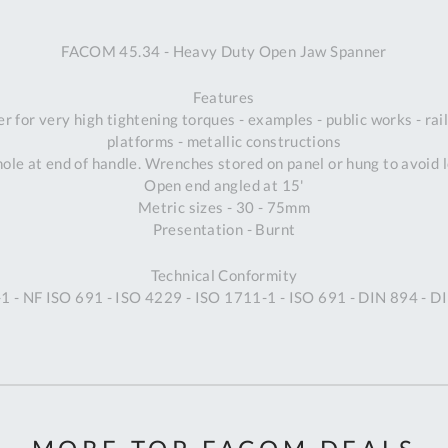
A
FACOM 45.34 - Heavy Duty Open Jaw Spanner
Ex
St
Features
2
 for very high tightening torques - examples - public works - rail 
Bu
platforms - metallic constructions
W
ole at end of handle. Wrenches stored on panel or hung to avoid lo
Qu
Open end angled at 15'
Do
Metric sizes - 30 - 75mm
T
Presentation - Burnt
K
Co
Technical Conformity
0
1 - NF ISO 691 - ISO 4229 - ISO 1711-1 - ISO 691 - DIN 894 - D
O