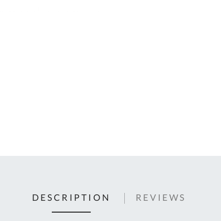
C
U
Fo
Ki
Q
or
In
em
s
t
C
0
9
DESCRIPTION
REVIEWS