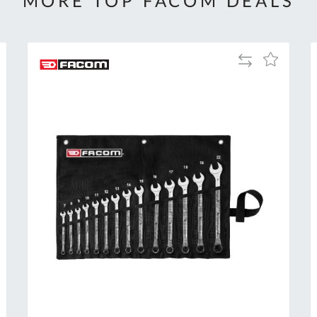
MORE TOP FACOM DEALS
Add
Add
to
to
Compare
h
Wish
List
Al