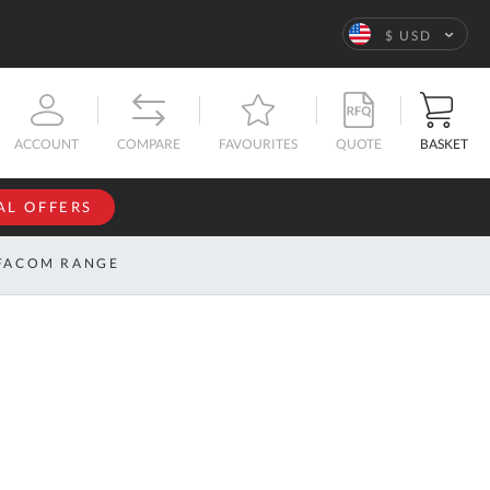
Language
$ USD
QUOTE
BASKET
ACCOUNT
COMPARE
FAVOURITES
AL OFFERS
NFORMATION
SIGN IN
FACOM RANGE
If you have an
account, sign
ntact
in with your
s
email
address.
bout
s
Email
ustom