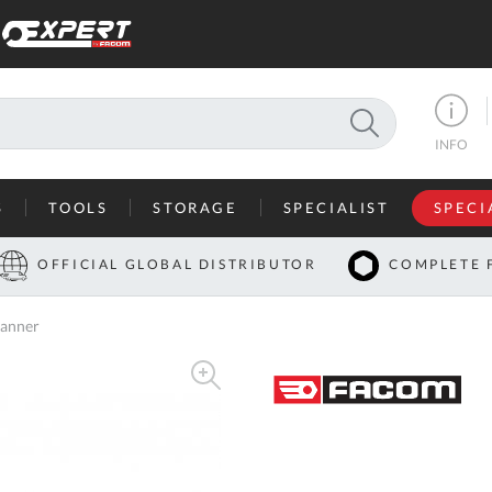
SEARCH
INFO
S
TOOLS
STORAGE
SPECIALIST
SPECI
I
OFFICIAL GLOBAL DISTRIBUTOR
COMPLETE 
Co
anner
U
A
U
C