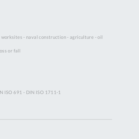
DDRESS
pert Tool
ore,
D Quintdown
worksites - naval construction - agriculture - oil
siness Park,
est Road,
ss or fall
intrell
wns, Cornwall.
R8 4DS United
ingdom
 Reg:
8059157
IN ISO 691 - DIN ISO 1711-1
PENING TIMES
Mon
9:00am
-
5:00pm