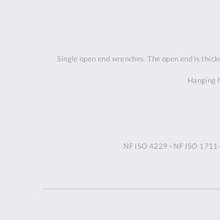
Single open end wrenches. The open end is thicker
Hanging h
NF ISO 4229 - NF ISO 1711-