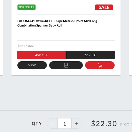
FACOM 441.JV14GRPPB - 14pc Metric 6 Point Mid Long
Combination Spanner Set + Roll
$320.78
RRP
46% OFF
$173.08
VIEW
ADD
ADD
TO
TO
T
QUOTE
BASKET
40%
$22.30
QTY
off