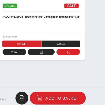
FACOM 467.JPU8 - 8pc Inch Ratchet Combination Spanner Set + Clip
FACOM 6
$344.61
RRP
$371.6
40% OFF
$206.60
VIEW
ADD
ADD
TO
TO
QUOTE
BASKET
$37.20
ADD TO BASKET