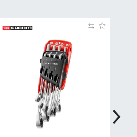
Tue
9:00am
-
5:00pm
Add
Add
Wed
9:00am
to
to
-
Compare
Wish
5:00pm
List
Thu
9:00am
-
5:00pm
Fri
9:00am
-
4:00pm
Sat
Closed
Sun
Closed
so closed on UK Public Holidays