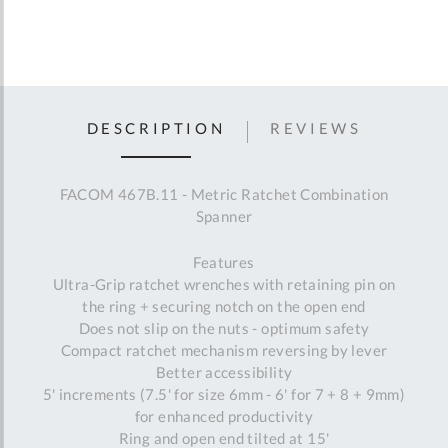
DESCRIPTION
REVIEWS
FACOM 467B.11 - Metric Ratchet Combination
Spanner
Features
Ultra-Grip ratchet wrenches with retaining pin on
the ring + securing notch on the open end
Does not slip on the nuts - optimum safety
Compact ratchet mechanism reversing by lever
Better accessibility
5' increments (7.5' for size 6mm - 6' for 7 + 8 + 9mm)
for enhanced productivity
Ring and open end tilted at 15'