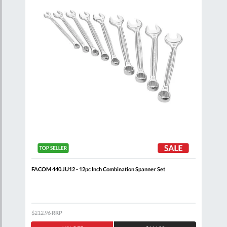
 Set
FACOM 440.JU12 - 12pc Inch Combination Spanner Set
FACO
Comb
$212.96
RRP
$320