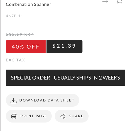
gallery
TO
TO
Combination Spanner
WISH
COMPARE
LIST
467B.11
$35.69
RRP
$21.39
40% OFF
SPECIAL ORDER - USUALLY SHIPS IN 2 WEEKS
DOWNLOAD DATA SHEET
PRINT PAGE
SHARE