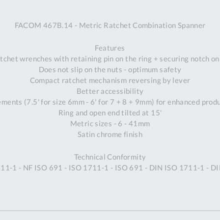
A
FACOM 467B.14 - Metric Ratchet Combination Spanner
Ex
St
Features
2
tchet wrenches with retaining pin on the ring + securing notch o
Bu
Does not slip on the nuts - optimum safety
W
Compact ratchet mechanism reversing by lever
Qu
Better accessibility
Do
ements (7.5' for size 6mm - 6' for 7 + 8 + 9mm) for enhanced prod
T
Ring and open end tilted at 15'
K
Metric sizes - 6 - 41mm
Co
Satin chrome finish
0
O
Technical Conformity
11-1 - NF ISO 691 - ISO 1711-1 - ISO 691 - DIN ISO 1711-1 - D