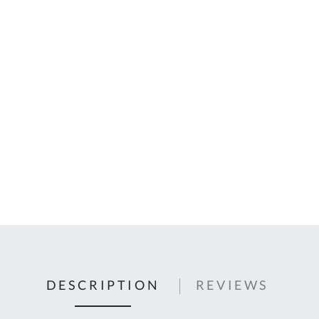
C
U
Fo
Ki
Q
or
In
em
s
t
C
0
9
DESCRIPTION
REVIEWS