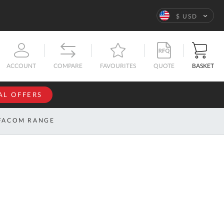
Language
$ USD
QUOTE
BASKET
ACCOUNT
COMPARE
FAVOURITES
AL OFFERS
NFORMATION
SIGN IN
FACOM RANGE
If you have an
account, sign
ntact
in with your
s
email
address.
bout
s
Email
ustom