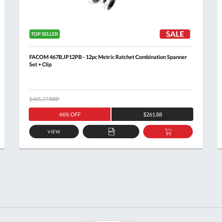
FACOM 467B.JP12PB - 12pc Metric Ratchet Combination Spanner
Set + Clip
$485.37
RRP
46% OFF
$261.88
VIEW
ADD
ADD
TO
TO
T
QUOTE
BASKET