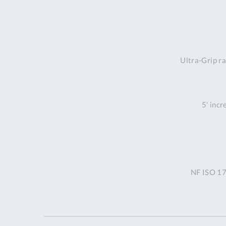
Ultra-Grip ra
5' incr
NF ISO 17