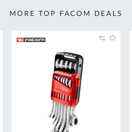
MORE TOP FACOM DEALS
Add
Add
to
to
Compare
h
Wish
List
Al