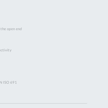
DDRESS
pert Tool
ore,
D Quintdown
n the open end
siness Park,
est Road,
intrell
wns, Cornwall.
uctivity
R8 4DS United
ingdom
 Reg:
8059157
PENING TIMES
IN ISO 691
Mon
9:00am
-
5:00pm