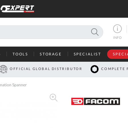
SEARCH
INFO
S
TOOLS
STORAGE
SPECIALIST
SPECI
I
OFFICIAL GLOBAL DISTRIBUTOR
COMPLETE 
Co
nation Spanner
U
A
U
C