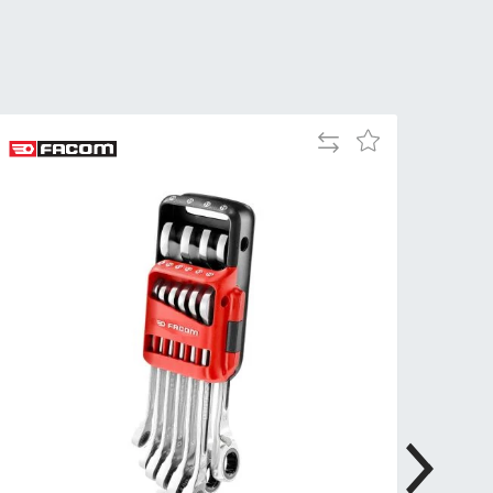
Tue
9:00am
-
5:00pm
Wed
9:00am
-
Add
Add
5:00pm
to
to
Compare
Wish
Thu
9:00am
List
-
5:00pm
Fri
9:00am
-
4:00pm
Sat
Closed
Sun
Closed
so closed on UK Public Holidays