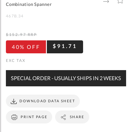
gallery
TO
TO
Combination Spanner
WISH
COMPARE
LIST
467B.34
$152.97
RRP
$91.71
40% OFF
SPECIAL ORDER - USUALLY SHIPS IN 2 WEEKS
DOWNLOAD DATA SHEET
PRINT PAGE
SHARE