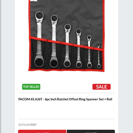
nner
FACOM 65.JU6T - 6pc Inch Ratchet Offset Ring Spanner Set + Roll
FACO
Clip
$371.60
RRP
$344