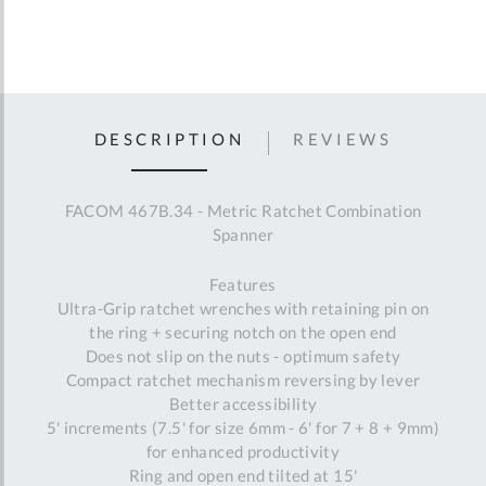
DESCRIPTION
REVIEWS
FACOM 467B.34 - Metric Ratchet Combination
Spanner
Features
Ultra-Grip ratchet wrenches with retaining pin on
the ring + securing notch on the open end
Does not slip on the nuts - optimum safety
Compact ratchet mechanism reversing by lever
Better accessibility
5' increments (7.5' for size 6mm - 6' for 7 + 8 + 9mm)
for enhanced productivity
Ring and open end tilted at 15'