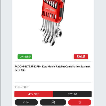
oll
FACOM 467B.JP12PB - 12pc Metric Ratchet Combination Spanner
FACO
Set + Clip
Comb
$485.37
RRP
$320
46% OFF
$261.88
VIEW
D
ADD
ADD