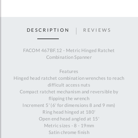
DESCRIPTION
REVIEWS
FACOM 467BF.12 - Metric Hinged Ratchet
Combination Spanner
Features
Hinged head ratchet combination wrenches to reach
difficult access nuts
Compact ratchet mechanism and reversible by
flipping the wrench
Increment 5' (6' for dimensions 8 and 9 mm)
Ring head hinged at 180'
Open end head angled at 15'
Metric sizes - 8 - 19mm
Satin chrome finish