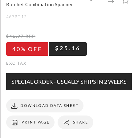
gallery
TO
TO
Ratchet Combination Spanner
WISH
COMPARE
LIST
467BF.12
$41.97
RRP
$25.16
40% OFF
SPECIAL ORDER - USUALLY SHIPS IN 2 WEEKS
DOWNLOAD DATA SHEET
PRINT PAGE
SHARE