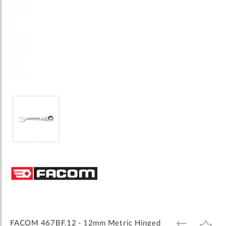
Skip
to
the
beginning
of
the
images
FACOM 467BF.12 - 12mm Metric Hinged
ADD
ADD