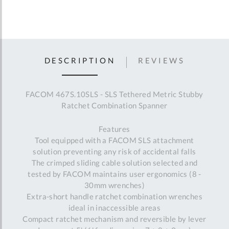
DESCRIPTION
REVIEWS
FACOM 467S.10SLS - SLS Tethered Metric Stubby
Ratchet Combination Spanner
Features
Tool equipped with a FACOM SLS attachment
solution preventing any risk of accidental falls
The crimped sliding cable solution selected and
tested by FACOM maintains user ergonomics (8 -
30mm wrenches)
Extra-short handle ratchet combination wrenches
ideal in inaccessible areas
Compact ratchet mechanism and reversible by lever