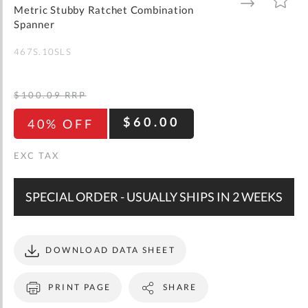
gallery
TO
TO
Metric Stubby Ratchet Combination
WISH
COMPARE
LIST
Spanner
467S.10SLS
$100.09
RRP
$60.00
40% OFF
SPECIAL ORDER - USUALLY SHIPS IN 2 WEEKS
DOWNLOAD DATA SHEET
PRINT PAGE
SHARE