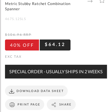
gallery
TO
TO
Metric Stubby Ratchet Combination
WISH
COMPARE
LIST
Spanner
467S.12SLS
$106.96
RRP
$64.12
40% OFF
SPECIAL ORDER - USUALLY SHIPS IN 2 WEEKS
DOWNLOAD DATA SHEET
PRINT PAGE
SHARE