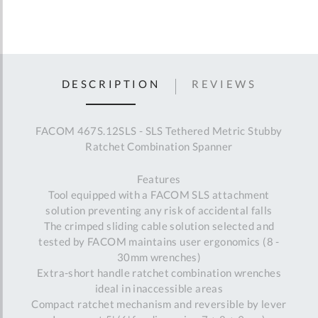
DESCRIPTION
REVIEWS
FACOM 467S.12SLS - SLS Tethered Metric Stubby
Ratchet Combination Spanner
Features
Tool equipped with a FACOM SLS attachment
solution preventing any risk of accidental falls
The crimped sliding cable solution selected and
tested by FACOM maintains user ergonomics (8 -
30mm wrenches)
Extra-short handle ratchet combination wrenches
ideal in inaccessible areas
Compact ratchet mechanism and reversible by lever