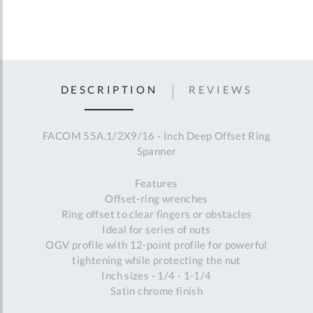
DESCRIPTION
REVIEWS
FACOM 55A.1/2X9/16 - Inch Deep Offset Ring
Spanner
Features
Offset-ring wrenches
Ring offset to clear fingers or obstacles
Ideal for series of nuts
OGV profile with 12-point profile for powerful
tightening while protecting the nut
Inch sizes - 1/4 - 1-1/4
Satin chrome finish