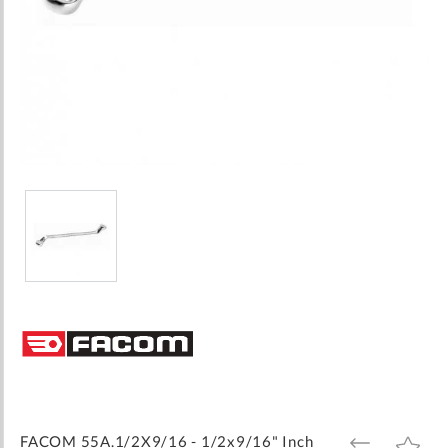
Skip
to
the
beginning
of
the
images
FACOM 55A.1/2X9/16 - 1/2x9/16" Inch
ADD
ADD