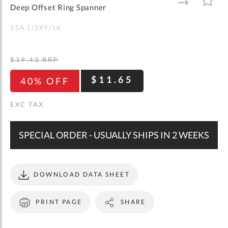
gallery
TO
TO
Deep Offset Ring Spanner
WISH
COMPARE
LIST
55A.1/2X9/16
$19.43
RRP
$11.65
40% OFF
SPECIAL ORDER - USUALLY SHIPS IN 2 WEEKS
DOWNLOAD DATA SHEET
PRINT PAGE
SHARE