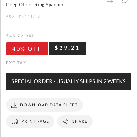
gallery
TO
TO
Deep Offset Ring Spanner
WISH
COMPARE
LIST
55A.1PX1P1/16
$48.72
RRP
$29.21
40% OFF
SPECIAL ORDER - USUALLY SHIPS IN 2 WEEKS
DOWNLOAD DATA SHEET
PRINT PAGE
SHARE