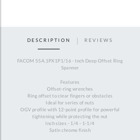
DESCRIPTION
REVIEWS
FACOM 55A.1PX1P1/16 - Inch Deep Offset Ring
Spanner
Features
Offset-ring wrenches
Ring offset to clear fingers or obstacles
Ideal for series of nuts
OGV profile with 12-point profile for powerful
tightening while protecting the nut
Inch sizes - 1/4 - 1-1/4
Satin chrome finish