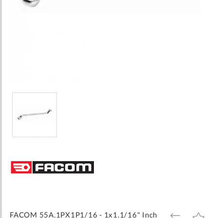
Skip
to
the
beginning
of
the
images
FACOM 55A.1PX1P1/16 - 1x1.1/16" Inch
ADD
ADD