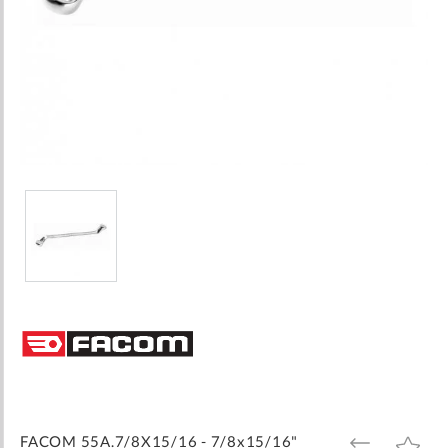
Skip
to
the
beginning
of
the
images
FACOM 55A.7/8X15/16 - 7/8x15/16"
ADD
ADD