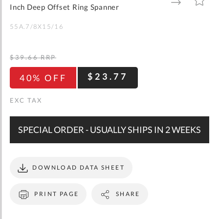
gallery
TO
TO
Inch Deep Offset Ring Spanner
WISH
COMPARE
LIST
55A.7/8X15/16
$39.66
RRP
$23.77
40% OFF
SPECIAL ORDER - USUALLY SHIPS IN 2 WEEKS
DOWNLOAD DATA SHEET
PRINT PAGE
SHARE