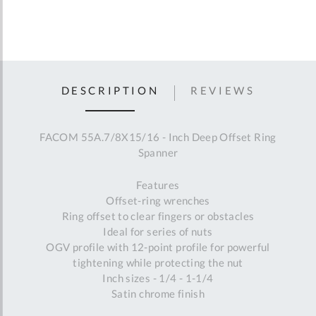
DESCRIPTION
REVIEWS
FACOM 55A.7/8X15/16 - Inch Deep Offset Ring
Spanner
Features
Offset-ring wrenches
Ring offset to clear fingers or obstacles
Ideal for series of nuts
OGV profile with 12-point profile for powerful
tightening while protecting the nut
Inch sizes - 1/4 - 1-1/4
Satin chrome finish