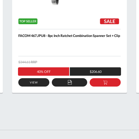
FACOM 467.JPU8 - 8pc Inch Ratchet Combination Spanner Set + Clip
$344.61
RRP
40% OFF
$206.60
VIEW
ADD
ADD
TO
TO
T
QUOTE
BASKET