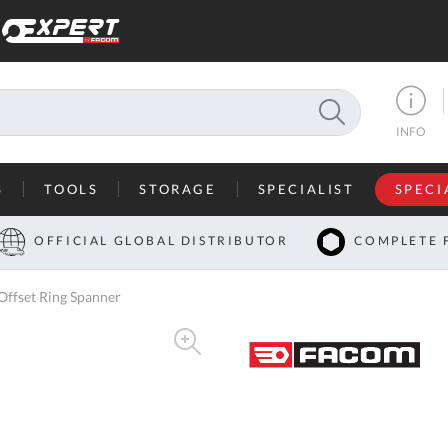
SEARCH
INFO
S
TOOLS
STORAGE
SPECIALIST
SPECI
I
OFFICIAL GLOBAL DISTRIBUTOR
COMPLETE 
Co
ffset Ring Spanner
U
A
U
C