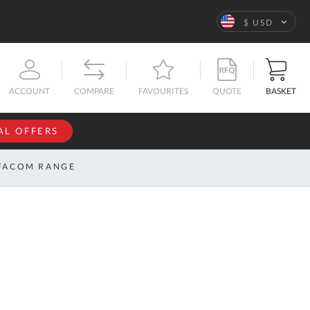
Language
$ USD
QUOTE
BASKET
ACCOUNT
COMPARE
FAVOURITES
AL OFFERS
NFORMATION
SIGN IN
FACOM RANGE
If you have an
account, sign
ntact
in with your
s
email
address.
bout
s
Email
ustom