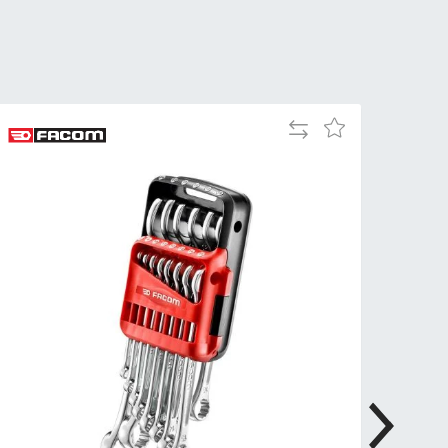
Tue
9:00am
-
5:00pm
Wed
9:00am
-
Add
Add
5:00pm
to
to
Compare
Wish
Thu
9:00am
List
-
5:00pm
Fri
9:00am
-
4:00pm
Sat
Closed
Sun
Closed
so closed on UK Public Holidays