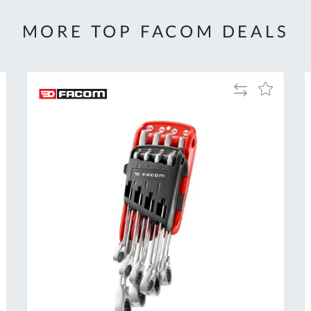
MORE TOP FACOM DEALS
Add
Add
to
to
Compare
h
Wish
List
Al