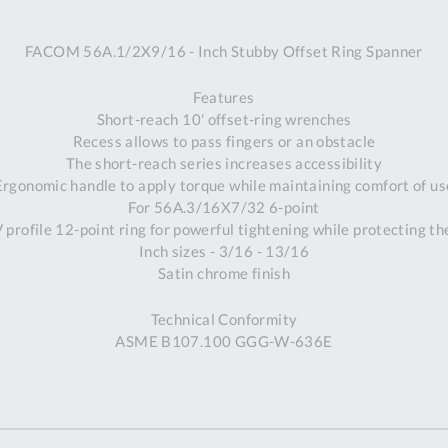
A
FACOM 56A.1/2X9/16 - Inch Stubby Offset Ring Spanner
Ex
St
Features
2
Short-reach 10' offset-ring wrenches
Bu
Recess allows to pass fingers or an obstacle
W
The short-reach series increases accessibility
Qu
Ergonomic handle to apply torque while maintaining comfort of us
Do
For 56A.3/16X7/32 6-point
T
profile 12-point ring for powerful tightening while protecting th
K
Inch sizes - 3/16 - 13/16
Co
Satin chrome finish
0
O
Technical Conformity
ASME B107.100 GGG-W-636E