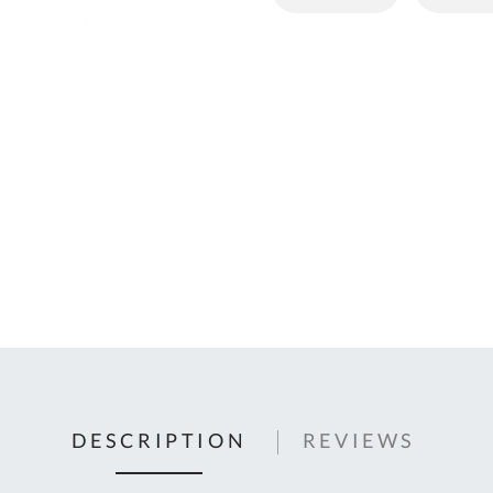
C
U
Fo
Ki
Q
or
In
em
s
t
C
0
9
DESCRIPTION
REVIEWS