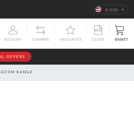
Language
$ USD
QUOTE
BASKET
ACCOUNT
COMPARE
FAVOURITES
AL OFFERS
NFORMATION
SIGN IN
FACOM RANGE
If you have an
account, sign
ntact
in with your
s
email
address.
bout
s
Email
ustom