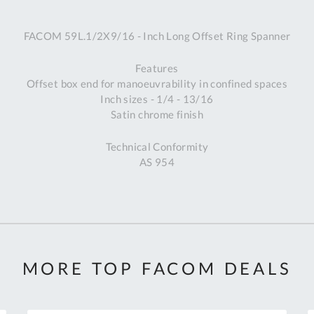
A
FACOM 59L.1/2X9/16 - Inch Long Offset Ring Spanner
Ex
St
Features
2
Offset box end for manoeuvrability in confined spaces
Bu
Inch sizes - 1/4 - 13/16
W
Satin chrome finish
Qu
Do
Technical Conformity
T
AS 954
K
Co
0
O
MORE TOP FACOM DEALS