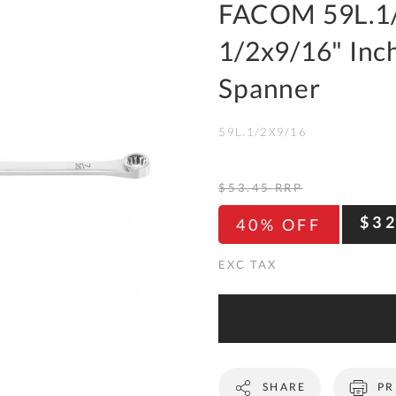
To
FACOM 59L.1/
Ki
1/2x9/16" Inc
Re
a
Spanner
Ca
59L.1/2X9/16
De
&
Re
$53.45
RRP
Te
$3
40% OFF
&
Co
Pr
Po
Co
SHARE
PR
F