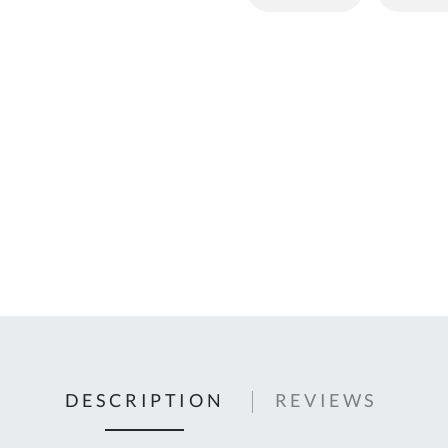
C
U
Fo
Ki
Q
or
In
em
s
t
C
0
9
DESCRIPTION
REVIEWS