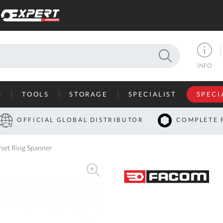
SEARCH
INFO
S
TOOLS
STORAGE
SPECIALIST
SPECI
I
OFFICIAL GLOBAL DISTRIBUTOR
COMPLETE 
Co
set Ring Spanner
U
A
U
C