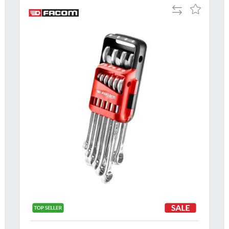
Add
Add
to
to
Compare
h
Wish
List
Al