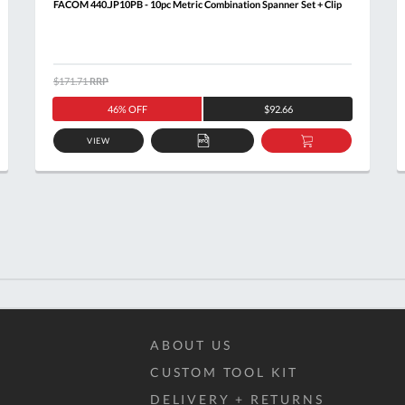
FACOM 440.JP10PB - 10pc Metric Combination Spanner Set + Clip
$171.71
RRP
46% OFF
$92.66
VIEW
ADD
ADD
TO
TO
T
QUOTE
BASKET
ABOUT US
CUSTOM TOOL KIT
DELIVERY + RETURNS