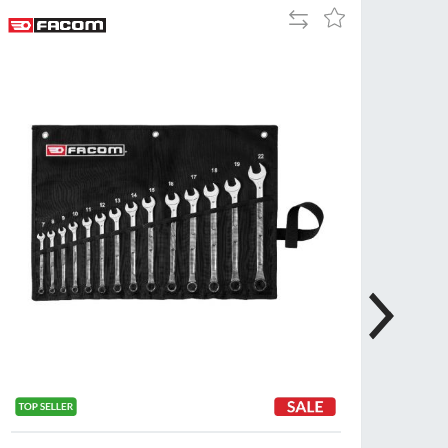
Add
Add
Tue
9:00am
to
to
-
Compare
Wish
5:00pm
List
Wed
9:00am
-
5:00pm
Thu
9:00am
-
5:00pm
Fri
9:00am
-
4:00pm
Sat
Closed
Sun
Closed
so closed on UK Public Holidays