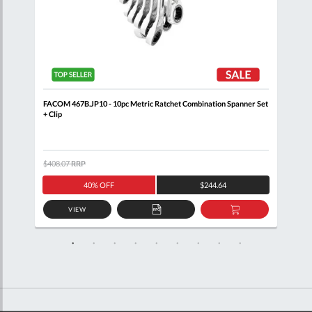
p
FACOM 467B.JP10 - 10pc Metric Ratchet Combination Spanner Set
FACO
+ Clip
Set 
$408.07
RRP
$485
40% OFF
$244.64
VIEW
D
ADD
ADD
TO
TO
SKET
QUOTE
BASKET