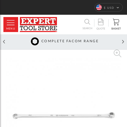
Language
$ USD
ARCH
SEARCH
MENU
BASKET
QUOTE
COMPLETE FACOM RANGE
Skip
to
the
end
of
the
images
gallery