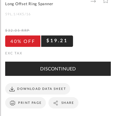
gallery
TO
TO
Long Offset Ring Spanner
WISH
COMPARE
LIST
59L.1/4X5/16
$32.05
RRP
$19.21
40% OFF
DISCONTINUED
DOWNLOAD DATA SHEET
PRINT PAGE
SHARE