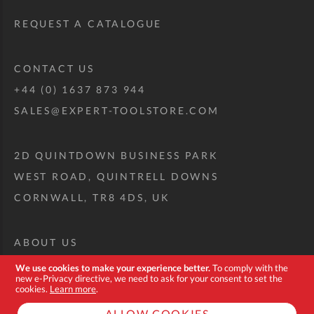
REQUEST A CATALOGUE
CONTACT US
+44 (0) 1637 873 944
SALES@EXPERT-TOOLSTORE.COM
2D QUINTDOWN BUSINESS PARK
WEST ROAD, QUINTRELL DOWNS
CORNWALL, TR8 4DS, UK
ABOUT US
CUSTOM TOOL KIT
We use cookies to make your experience better.
To comply with the
new e-Privacy directive, we need to ask for your consent to set the
DELIVERY + RETURNS
cookies.
Learn more
.
TERMS + CONDITIONS
ALLOW COOKIES