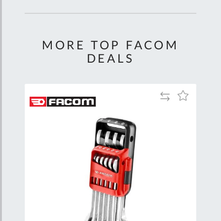
MORE TOP FACOM
DEALS
Add
Add
Add
to
to
to
are
Compare
Wish
Wish
List
List