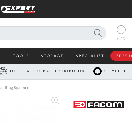
SEARCH
INFO
S
TOOLS
STORAGE
SPECIALIST
SPECI
I
OFFICIAL GLOBAL DISTRIBUTOR
COMPLETE 
Co
at Ring Spanner
U
A
U
C