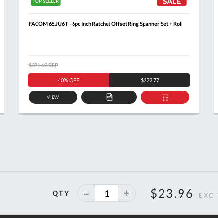
FACOM 65.JU6T - 6pc Inch Ratchet Offset Ring Spanner Set + Roll
$371.60
RRP
40% OFF
$222.77
VIEW
ADD
ADD
TO
TO
T
QUOTE
BASKET
40%
$23.96
QTY
off