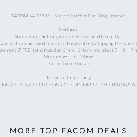
A
FACOM 64.17X19 - Metric Ratchet Flat Ring Spanner
Ex
St
Features
2
Straight ratchet ring wrenches to reach the nut flat
Bu
Compact ratchet mechanism and reversible by flipping the wrenc
W
crement 5' (7.5' for dimension 6 mm - 6' for dimensions 7 + 8 + 9
Qu
Metric sizes - 6 - 24mm
Do
Satin chrome finish
T
K
Technical Conformity
Co
F ISO 691 - ISO 1711-1 - ISO 691 - DIN ISO 1711-1 - DIN ISO 6
0
O
MORE TOP FACOM DEALS