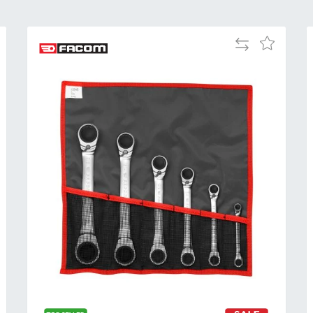
Add
Add
to
to
Compare
h
Wish
List
Al