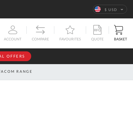
Language
$ USD
QUOTE
BASKET
ACCOUNT
COMPARE
FAVOURITES
AL OFFERS
NFORMATION
SIGN IN
FACOM RANGE
If you have an
account, sign
ntact
in with your
s
email
address.
bout
s
Email
ustom