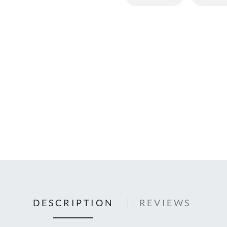
C
U
Fo
Ki
Q
or
In
em
s
t
C
0
9
DESCRIPTION
REVIEWS