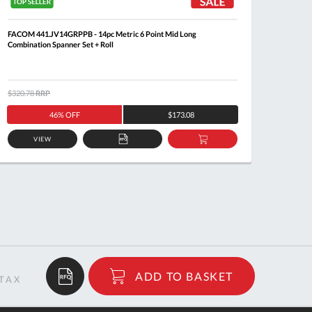
FACOM 441.JV14GRPPB - 14pc Metric 6 Point Mid Long
FACOM 4
Combination Spanner Set + Roll
$320.78
RRP
$171.7
46% OFF
$173.08
VIEW
ADD
ADD
TO
TO
QUOTE
BASKET
$39.97
ADD TO BASKET