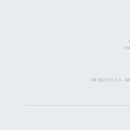
In
NF ISO 1711-1 - N