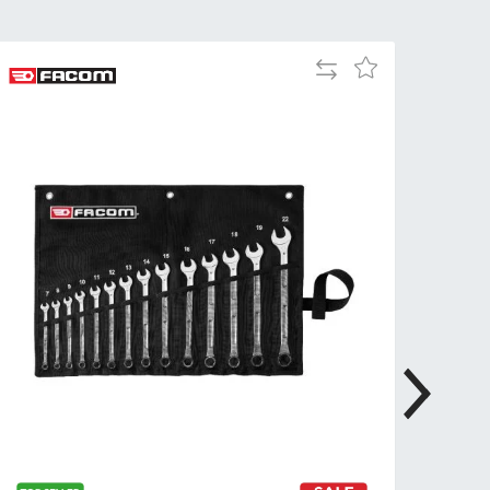
Tue
9:00am
-
Add
Add
5:00pm
to
to
Wed
9:00am
Compare
Wish
-
List
5:00pm
Thu
9:00am
-
5:00pm
Fri
9:00am
-
4:00pm
Sat
Closed
Sun
Closed
so closed on UK Public Holidays