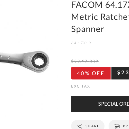
To
FACOM 64.17
Ki
Metric Ratchet
Re
a
Spanner
Ca
64.17X19
De
&
Re
$39.97
RRP
Te
$2
40% OFF
&
Co
Pr
Po
SPECIAL ORD
Co
SHARE
PR
F