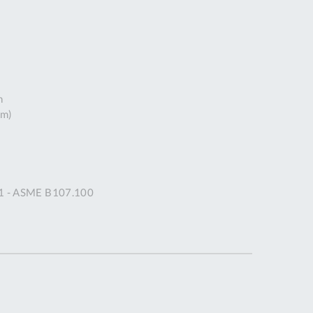
DDRESS
pert Tool
ore,
D Quintdown
siness Park,
h
est Road,
mm)
intrell
wns, Cornwall.
R8 4DS United
ingdom
 Reg:
91 - ASME B107.100
8059157
PENING TIMES
Mon
9:00am
-
5:00pm