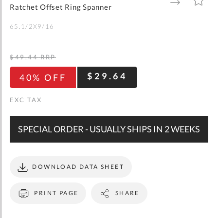
gallery
TO
TO
Ratchet Offset Ring Spanner
WISH
COMPARE
LIST
65.1/2X9/16
$49.44
RRP
$29.64
40% OFF
SPECIAL ORDER - USUALLY SHIPS IN 2 WEEKS
DOWNLOAD DATA SHEET
PRINT PAGE
SHARE