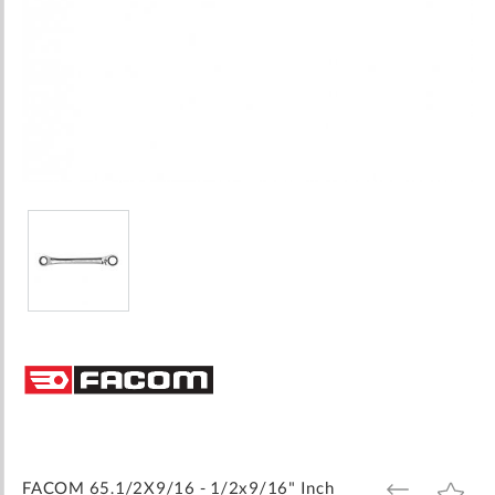
Skip
to
the
beginning
of
the
images
FACOM 65.1/2X9/16 - 1/2x9/16" Inch
ADD
ADD