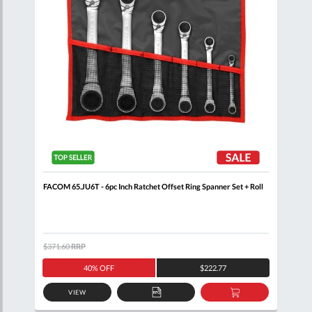
FACOM 65.JU6T - 6pc Inch Ratchet Offset Ring Spanner Set + Roll
FACO
$371.60
RRP
$171
40% OFF
$222.77
VIEW
D
ADD
ADD
TO
TO