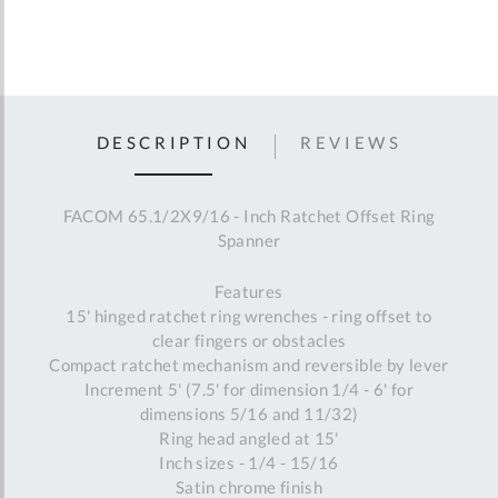
DESCRIPTION
REVIEWS
FACOM 65.1/2X9/16 - Inch Ratchet Offset Ring
Spanner
Features
15' hinged ratchet ring wrenches - ring offset to
clear fingers or obstacles
Compact ratchet mechanism and reversible by lever
Increment 5' (7.5' for dimension 1/4 - 6' for
dimensions 5/16 and 11/32)
Ring head angled at 15'
Inch sizes - 1/4 - 15/16
Satin chrome finish