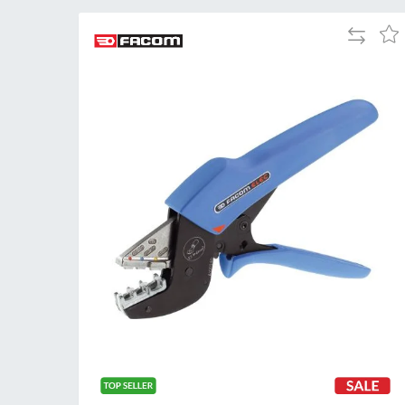
Add
Add
to
to
Compare
Wis
List