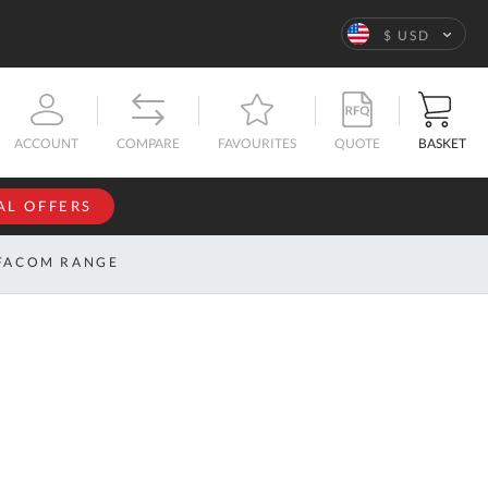
Language
$ USD
QUOTE
BASKET
ACCOUNT
COMPARE
FAVOURITES
AL OFFERS
NFORMATION
SIGN IN
FACOM RANGE
If you have an
account, sign
ntact
in with your
s
email
address.
bout
s
Email
ustom