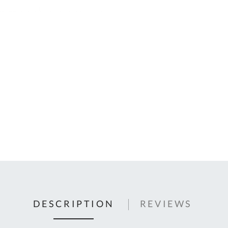
C
U
Fo
Ki
Q
or
In
em
s
t
C
0
9
DESCRIPTION
REVIEWS