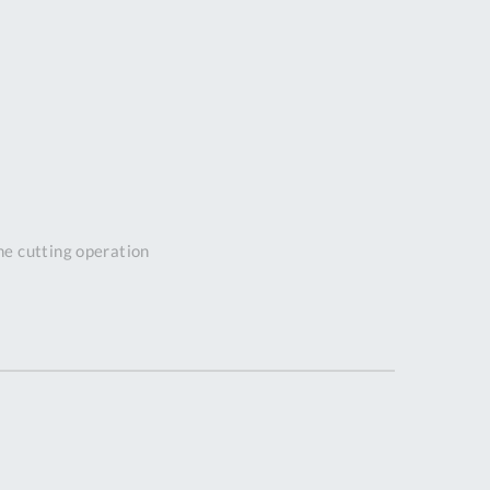
DDRESS
pert Tool
ore,
D Quintdown
siness Park,
est Road,
intrell
wns, Cornwall.
R8 4DS United
the cutting operation
ingdom
 Reg:
8059157
PENING TIMES
Mon
9:00am
-
5:00pm