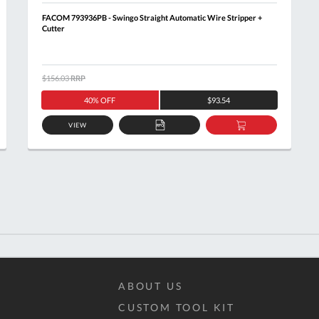
FACOM 793936PB - Swingo Straight Automatic Wire Stripper +
Cutter
$156.03
RRP
40% OFF
$93.54
VIEW
ADD
ADD
TO
TO
T
QUOTE
BASKET
ABOUT US
CUSTOM TOOL KIT