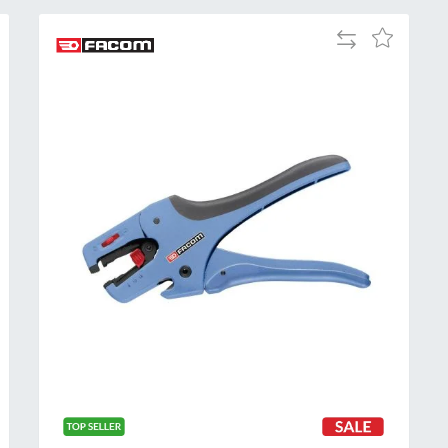
Add
Add
to
to
Compare
h
Wish
List
Al