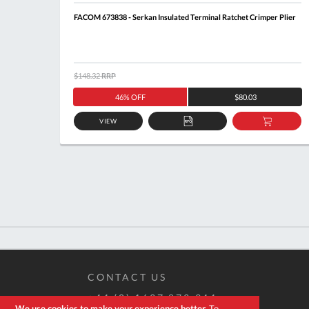
FACOM 673838 - Serkan Insulated Terminal Ratchet Crimper Plier
$148.32
RRP
46% OFF
$80.03
VIEW
ADD
ADD
TO
TO
QUOTE
BASKE
CONTACT US
+44 (0) 1637 873 944
We use cookies to make your experience better.
To