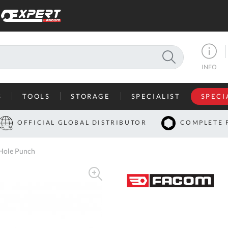
SEARCH
INFO
S
TOOLS
STORAGE
SPECIALIST
SPECI
I
OFFICIAL GLOBAL DISTRIBUTOR
COMPLETE 
Co
Hole Punch
U
A
U
C