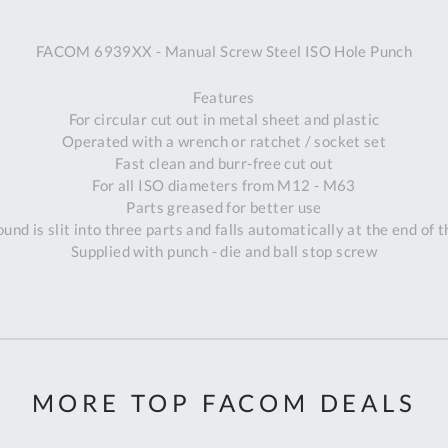
A
FACOM 6939XX - Manual Screw Steel ISO Hole Punch
Ex
St
Features
2
For circular cut out in metal sheet and plastic
Bu
Operated with a wrench or ratchet / socket set
W
Fast clean and burr-free cut out
Qu
For all ISO diameters from M12 - M63
Do
Parts greased for better use
T
ound is slit into three parts and falls automatically at the end of 
K
Supplied with punch - die and ball stop screw
Co
0
O
MORE TOP FACOM DEALS