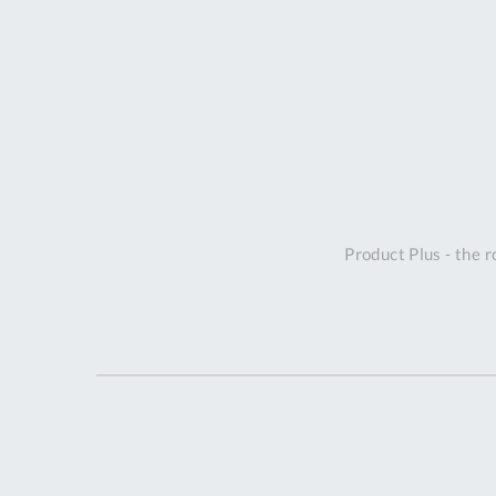
Product Plus - the r