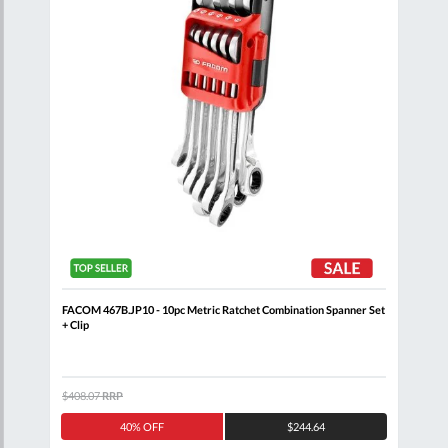
nner
FACOM 467B.JP10 - 10pc Metric Ratchet Combination Spanner Set
FACO
+ Clip
Comb
$408.07
RRP
$320
40% OFF
$244.64