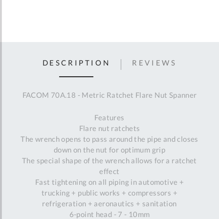
DESCRIPTION
REVIEWS
FACOM 70A.18 - Metric Ratchet Flare Nut Spanner
Features
Flare nut ratchets
The wrench opens to pass around the pipe and closes
down on the nut for optimum grip
The special shape of the wrench allows for a ratchet
effect
Fast tightening on all piping in automotive +
trucking + public works + compressors +
refrigeration + aeronautics + sanitation
6-point head - 7 - 10mm