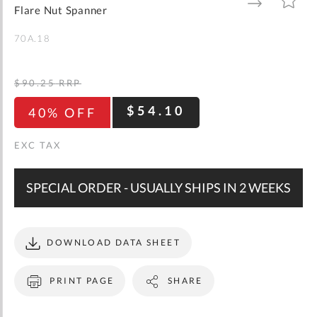
gallery
TO
TO
Flare Nut Spanner
WISH
COMPARE
LIST
70A.18
$90.25
RRP
$54.10
40% OFF
SPECIAL ORDER - USUALLY SHIPS IN 2 WEEKS
DOWNLOAD DATA SHEET
PRINT PAGE
SHARE