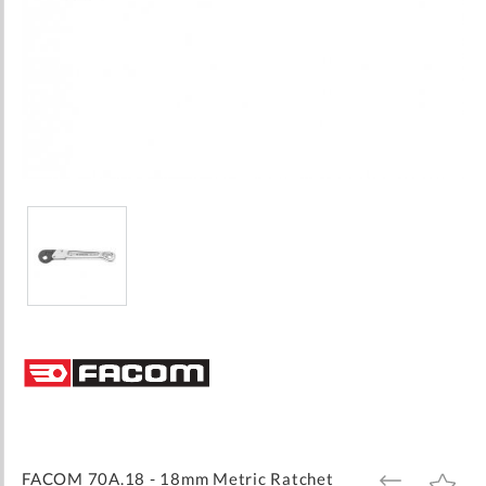
Skip
to
the
beginning
of
the
images
FACOM 70A.18 - 18mm Metric Ratchet
ADD
ADD