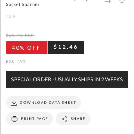
gallery
TO
TO
Socket Spanner
WISH
COMPARE
LIST
75.9
$20.78
RRP
$12.46
40% OFF
SPECIAL ORDER - USUALLY SHIPS IN 2 WEEKS
DOWNLOAD DATA SHEET
PRINT PAGE
SHARE