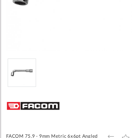
Skip
to
the
beginning
of
the
images
FACOM 75.9 - 9mm Metric 6x6pt Angled
ADD
ADD