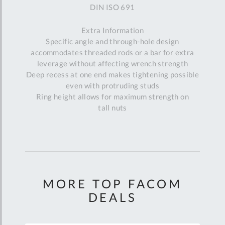
DIN ISO 691
Extra Information
Specific angle and through-hole design
accommodates threaded rods or a bar for extra
leverage without affecting wrench strength
Deep recess at one end makes tightening possible
even with protruding studs
Ring height allows for maximum strength on
tall nuts
MORE TOP FACOM
DEALS