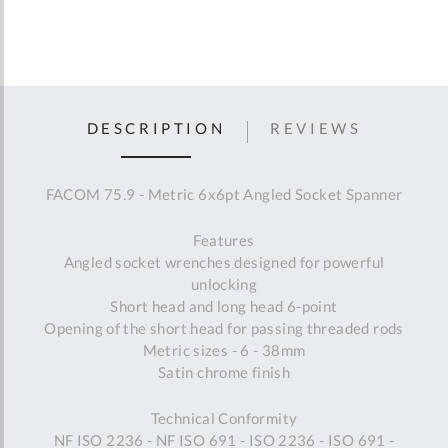
DESCRIPTION
REVIEWS
FACOM 75.9 - Metric 6x6pt Angled Socket Spanner
Features
Angled socket wrenches designed for powerful
unlocking
Short head and long head 6-point
Opening of the short head for passing threaded rods
Metric sizes - 6 - 38mm
Satin chrome finish
Technical Conformity
NF ISO 2236 - NF ISO 691 - ISO 2236 - ISO 691 -