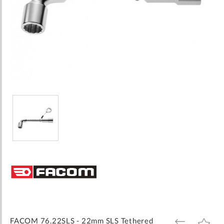
Skip
to
the
beginning
of
the
images
FACOM 76.22SLS - 22mm SLS Tethered
ADD
ADD