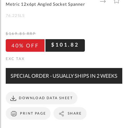
gallery
TO
TO
Metric 12x6pt Angled Socket Spanner
WISH
COMPARE
LIST
76.22SLS
$169.85
RRP
$101.82
40% OFF
SPECIAL ORDER - USUALLY SHIPS IN 2 WEEKS
DOWNLOAD DATA SHEET
PRINT PAGE
SHARE