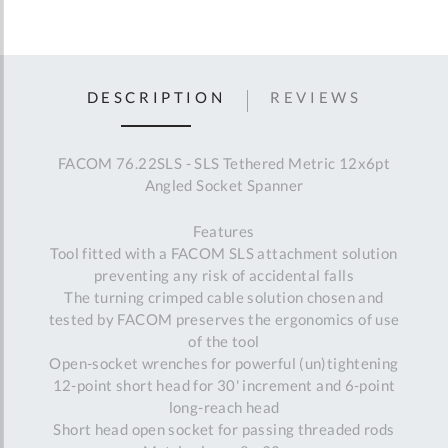
DESCRIPTION
REVIEWS
FACOM 76.22SLS - SLS Tethered Metric 12x6pt
Angled Socket Spanner
Features
Tool fitted with a FACOM SLS attachment solution
preventing any risk of accidental falls
The turning crimped cable solution chosen and
tested by FACOM preserves the ergonomics of use
of the tool
Open-socket wrenches for powerful (un)tightening
12-point short head for 30' increment and 6-point
long-reach head
Short head open socket for passing threaded rods