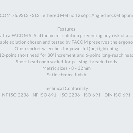
A
COM 76.9SLS - SLS Tethered Metric 12x6pt Angled Socket Span
Ex
St
Features
2
 with a FACOM SLS attachment solution preventing any risk of acci
Bu
able solution chosen and tested by FACOM preserves the ergonom
W
Open-socket wrenches for powerful (un)tightening
Qu
12-point short head for 30' increment and 6-point long-reach hea
Do
Short head open socket for passing threaded rods
T
Metric sizes - 8 - 32mm
K
Satin chrome finish
Co
0
Technical Conformity
O
NF ISO 2236 - NF ISO 691 - ISO 2236 - ISO 691 - DIN ISO 691