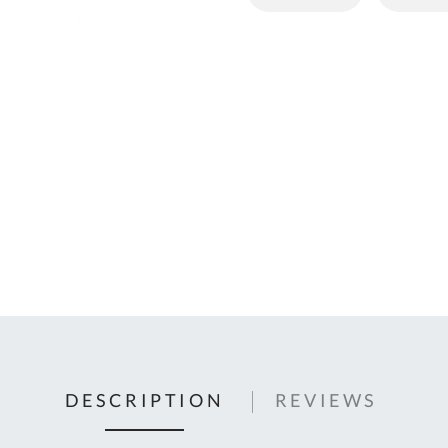
C
U
Fo
Ki
Q
or
In
em
s
t
C
0
9
DESCRIPTION
REVIEWS