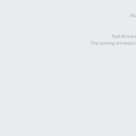
FA
Tool fitted
The turning crimped c