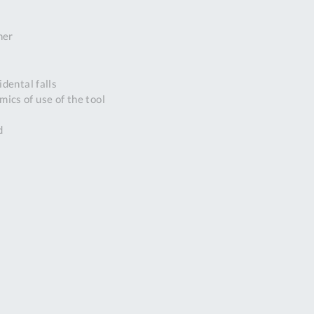
DDRESS
ner
pert Tool
ore,
D Quintdown
dental falls
siness Park,
ics of use of the tool
est Road,
intrell
d
wns, Cornwall.
R8 4DS United
ingdom
 Reg:
8059157
PENING TIMES
Mon
9:00am
-
5:00pm