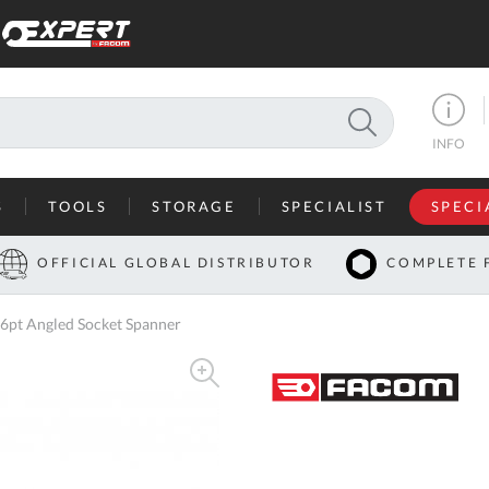
SEARCH
INFO
S
TOOLS
STORAGE
SPECIALIST
SPECI
I
OFFICIAL GLOBAL DISTRIBUTOR
COMPLETE 
Co
6pt Angled Socket Spanner
U
A
U
C