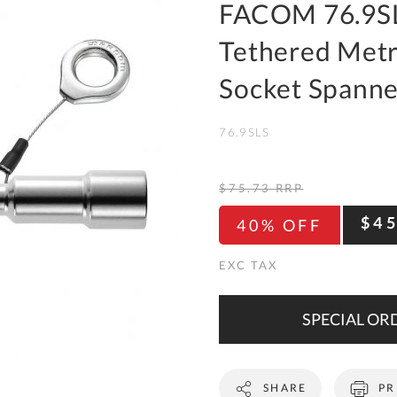
To
FACOM 76.9SL
Ki
Tethered Metr
Re
a
Socket Spanne
Ca
76.9SLS
De
&
Re
$75.73
RRP
Te
$4
40% OFF
&
Co
Pr
Po
SPECIAL ORD
Co
SHARE
PR
F