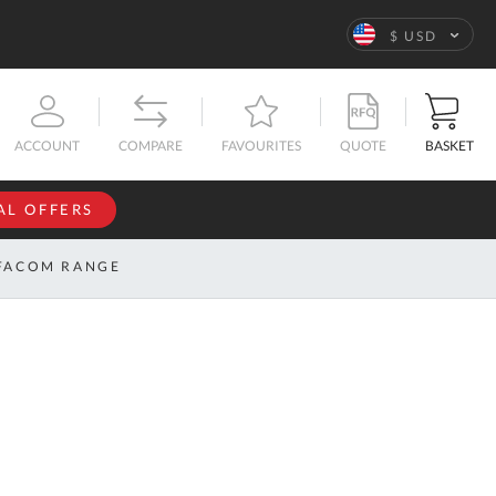
Language
$ USD
QUOTE
BASKET
ACCOUNT
COMPARE
FAVOURITES
AL OFFERS
NFORMATION
SIGN IN
FACOM RANGE
If you have an
account, sign
ntact
in with your
s
email
address.
bout
s
Email
ustom