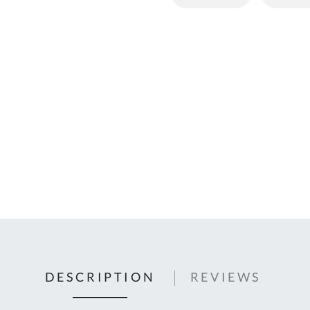
C
U
Fo
Ki
Q
or
In
em
s
t
C
0
9
DESCRIPTION
REVIEWS