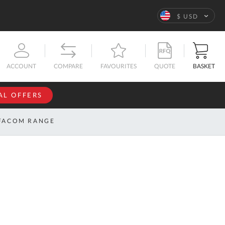
Language
$ USD
QUOTE
BASKET
ACCOUNT
COMPARE
FAVOURITES
AL OFFERS
NFORMATION
SIGN IN
FACOM RANGE
If you have an
account, sign
ntact
in with your
s
email
address.
bout
s
Email
ustom