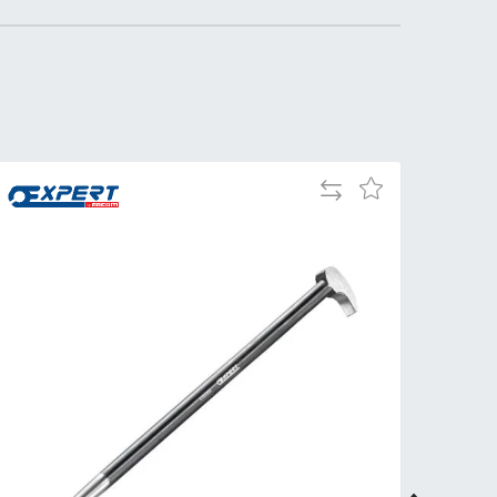
Tue
9:00am
-
5:00pm
Wed
9:00am
-
5:00pm
Add
Add
Thu
9:00am
to
to
-
Compare
Wish
5:00pm
List
Fri
9:00am
-
4:00pm
Sat
Closed
Sun
Closed
so closed on UK Public Holidays