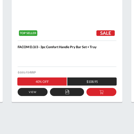
FACOM D.3J3 - 3pc Comfort Handle Pry Bar Set + Tray
$181.73
RRP
40% OFF
$108.95
VIEW
ADD
ADD
TO
TO
T
QUOTE
BASKET