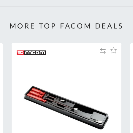
MORE TOP FACOM DEALS
Add
Add
to
to
Compare
h
Wish
List
Al