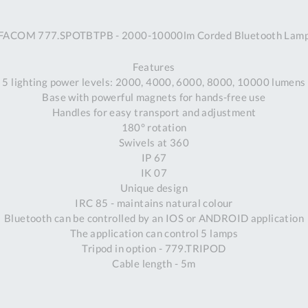
A
FACOM 777.SPOTBTPB - 2000-10000lm Corded Bluetooth Lam
Ex
St
Features
2
5 lighting power levels: 2000, 4000, 6000, 8000, 10000 lumens
Bu
Base with powerful magnets for hands-free use
W
Handles for easy transport and adjustment
Qu
180° rotation
Do
Swivels at 360
T
IP 67
K
IK 07
Co
Unique design
0
IRC 85 - maintains natural colour
O
Bluetooth can be controlled by an IOS or ANDROID application
The application can control 5 lamps
Tripod in option - 779.TRIPOD
Cable length - 5m