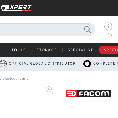
SEARCH
INFO
S
TOOLS
STORAGE
SPECIALIST
SPECI
I
OFFICIAL GLOBAL DISTRIBUTOR
COMPLETE 
Co
 Bluetooth Lamp
U
A
U
C