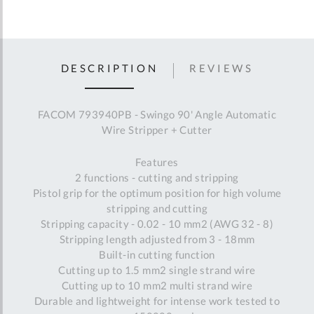
DESCRIPTION
REVIEWS
FACOM 793940PB - Swingo 90' Angle Automatic
Wire Stripper + Cutter
Features
2 functions - cutting and stripping
Pistol grip for the optimum position for high volume
stripping and cutting
Stripping capacity - 0.02 - 10 mm2 (AWG 32 - 8)
Stripping length adjusted from 3 - 18mm
Built-in cutting function
Cutting up to 1.5 mm2 single strand wire
Cutting up to 10 mm2 multi strand wire
Durable and lightweight for intense work tested to