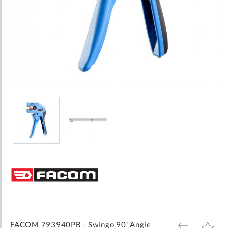
Skip
to
the
beginning
of
the
images
FACOM 793940PB - Swingo 90' Angle
ADD
ADD