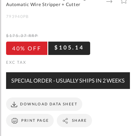
gallery
TO
TO
Automatic Wire Stripper + Cutter
WISH
COMPARE
LIST
793940PB
$175.37
RRP
$105.14
40% OFF
SPECIAL ORDER - USUALLY SHIPS IN 2 WEEKS
DOWNLOAD DATA SHEET
PRINT PAGE
SHARE