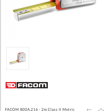
Skip
to
the
beginning
of
the
images
FACOM 800A.216 - 2m Class II Metric
ADD
ADD