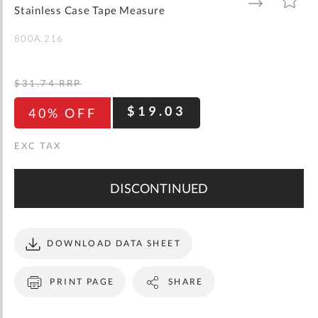
gallery
TO
TO
Stainless Case Tape Measure
WISH
COMPARE
LIST
800A.216
$31.74
RRP
$19.03
40% OFF
DISCONTINUED
DOWNLOAD DATA SHEET
PRINT PAGE
SHARE