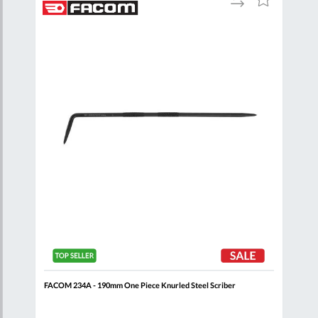
to
to
to
are
Compare
Wish
Wish
List
List
FACOM 234A - 190mm One Piece Knurled Steel Scriber
FACO