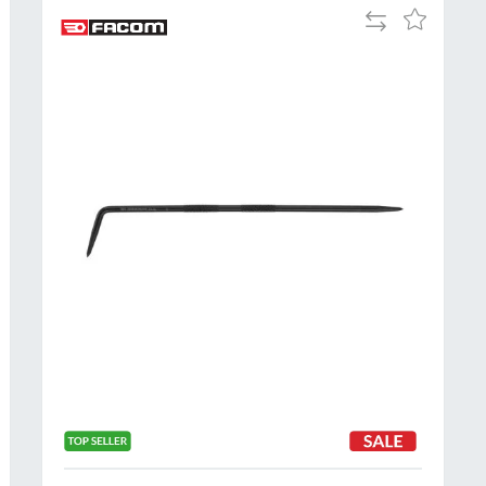
Add
Add
to
to
Compare
h
Wish
List
Al