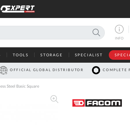
SEARCH
INFO
S
TOOLS
STORAGE
SPECIALIST
SPECI
I
OFFICIAL GLOBAL DISTRIBUTOR
COMPLETE 
Co
s Steel Basic Square
U
A
U
C