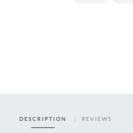
C
U
Fo
Ki
Q
or
In
em
s
t
C
0
9
DESCRIPTION
REVIEWS