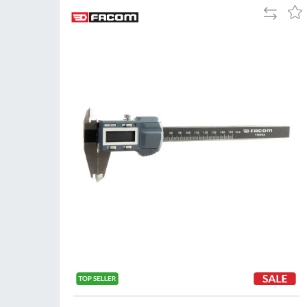
Add
Add
to
to
Compare
Wis
List