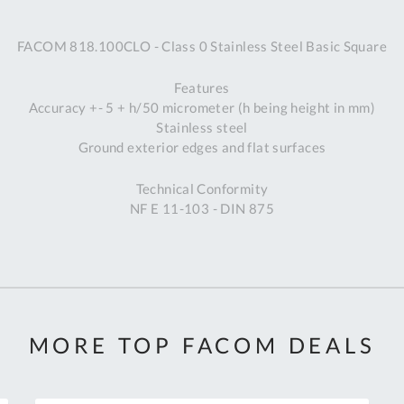
A
FACOM 818.100CLO - Class 0 Stainless Steel Basic Square
Ex
St
Features
2
Accuracy +- 5 + h/50 micrometer (h being height in mm)
Bu
Stainless steel
W
Ground exterior edges and flat surfaces
Qu
Do
Technical Conformity
T
NF E 11-103 - DIN 875
K
Co
0
O
MORE TOP FACOM DEALS