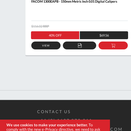
FACOM 1300EAPB - 150mm Metric Inch 0.01 Digital Calipers
$116.02
RRP
40% OFF
$69.56
VIEW
ADD
ADD
TO
TO
QUOTE
BASKE
CONTACT US
+44 (0) 1637 873 944
We use cookies to make your experience better.
To
SALES@EXPERT-TOOLSTORE.COM
comply with the new e-Privacy directive, we need to ask