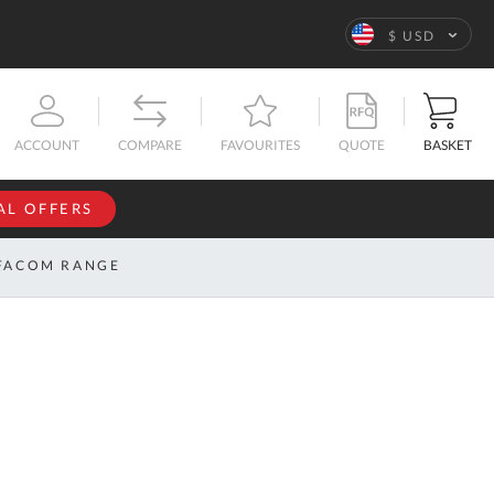
Language
$ USD
QUOTE
BASKET
ACCOUNT
COMPARE
FAVOURITES
AL OFFERS
NFORMATION
SIGN IN
FACOM RANGE
If you have an
account, sign
ntact
in with your
s
email
address.
bout
s
Email
ustom