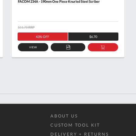
FACOM 234A - 190mm One Piece Knurled Steel Scriber
$11.78
RRP
43% OFF
$6.70
VIEW
ADD
ADD
TO
TO
T
QUOTE
BASKET
ABOUT US
CUSTOM TOOL KIT
DELIVERY + RETURNS