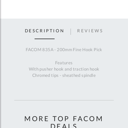
DESCRIPTION
REVIEWS
FACOM 835A - 200mm Fine Hook Pick
Features
With pusher hook and traction hook
Chromed tips - sheathed spindle
MORE TOP FACOM
DEALS