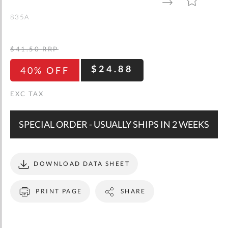
gallery
TO
TO
WISH
COMPARE
LIST
835A
$41.50
RRP
$24.88
40% OFF
SPECIAL ORDER - USUALLY SHIPS IN 2 WEEKS
DOWNLOAD DATA SHEET
PRINT PAGE
SHARE