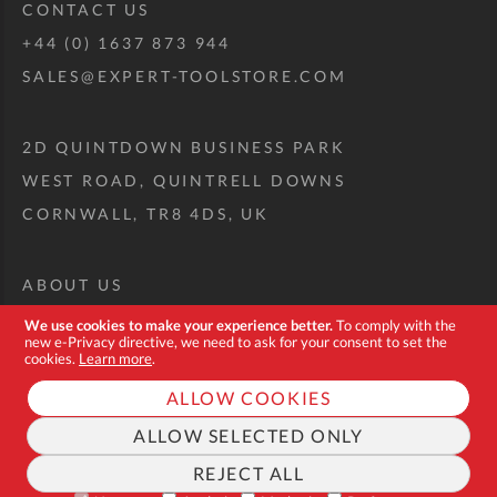
CONTACT US
+44 (0) 1637 873 944
SALES@EXPERT-TOOLSTORE.COM
2D QUINTDOWN BUSINESS PARK
WEST ROAD, QUINTRELL DOWNS
CORNWALL, TR8 4DS, UK
ABOUT US
CUSTOM TOOL KIT
We use cookies to make your experience better.
To comply with the
new e-Privacy directive, we need to ask for your consent to set the
DELIVERY + RETURNS
cookies.
Learn more
.
TERMS + CONDITIONS
ALLOW COOKIES
PRIVACY POLICY
ALLOW SELECTED ONLY
COOKIES
REJECT ALL
FAQ