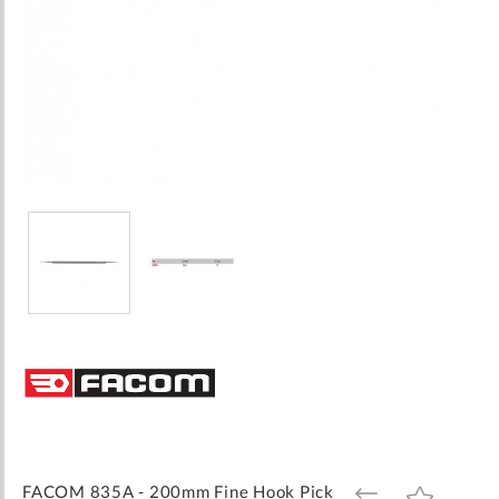
Skip
to
the
beginning
of
the
images
FACOM 835A - 200mm Fine Hook Pick
ADD
ADD