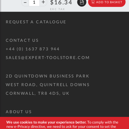
40%
$27.26
$16.34
ADD TO BASKET
off
RRP
REQUEST A CATALOGUE
CONTACT US
+44 (0) 1637 873 944
SALES@EXPERT-TOOLSTORE.COM
2D QUINTDOWN BUSINESS PARK
WEST ROAD, QUINTRELL DOWNS
CORNWALL, TR8 4DS, UK
ABOUT US
CUSTOM TOOL KIT
We use cookies to make your experience better.
To comply with the
new e-Privacy directive, we need to ask for your consent to set the
DELIVERY + RETURNS