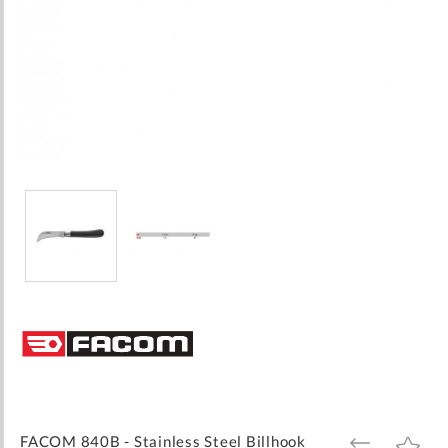
Skip
to
the
beginning
of
the
images
FACOM 840B - Stainless Steel Billhook
ADD
ADD