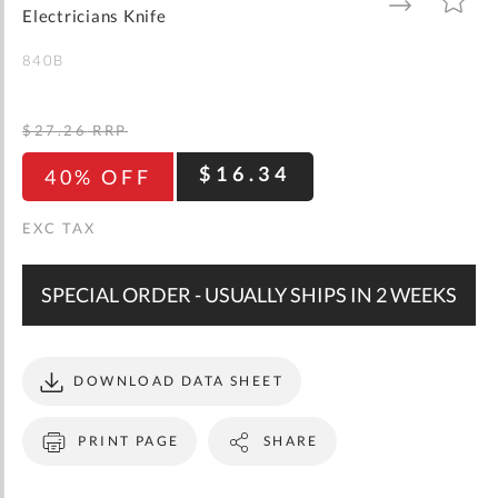
gallery
TO
TO
Electricians Knife
WISH
COMPARE
LIST
840B
$27.26
RRP
$16.34
40% OFF
SPECIAL ORDER - USUALLY SHIPS IN 2 WEEKS
DOWNLOAD DATA SHEET
PRINT PAGE
SHARE