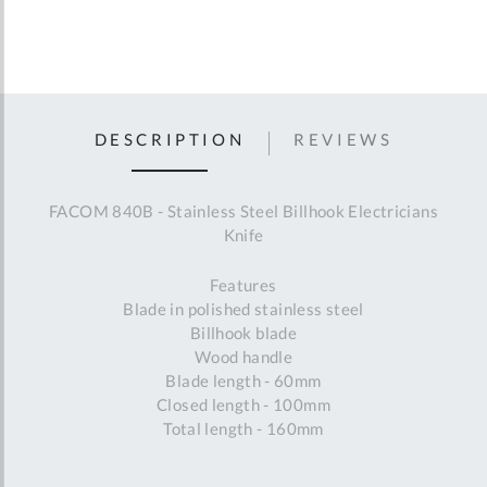
DESCRIPTION
REVIEWS
FACOM 840B - Stainless Steel Billhook Electricians
Knife
Features
Blade in polished stainless steel
Billhook blade
Wood handle
Blade length - 60mm
Closed length - 100mm
Total length - 160mm