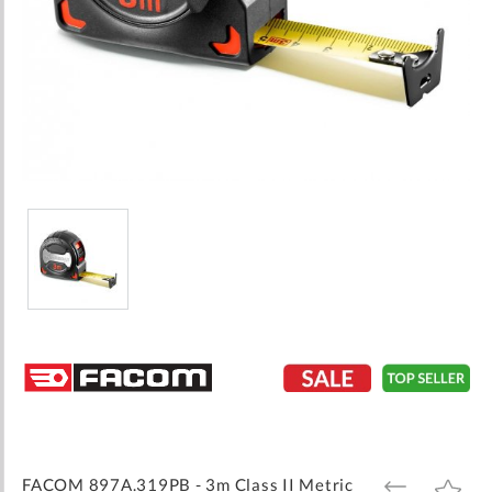
Skip
to
the
beginning
of
the
images
FACOM 897A.319PB - 3m Class II Metric
ADD
ADD