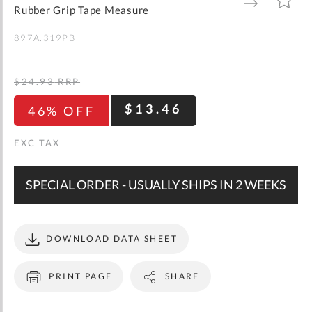
gallery
TO
TO
Rubber Grip Tape Measure
WISH
COMPARE
LIST
897A.319PB
$24.93
RRP
$13.46
46% OFF
SPECIAL ORDER - USUALLY SHIPS IN 2 WEEKS
DOWNLOAD DATA SHEET
PRINT PAGE
SHARE