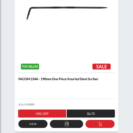
FACOM 234A - 190mm One Piece Knurled Steel Scriber
FACO
$11.78
RRP
$116
43% OFF
$6.70
VIEW
D
ADD
ADD
TO
TO