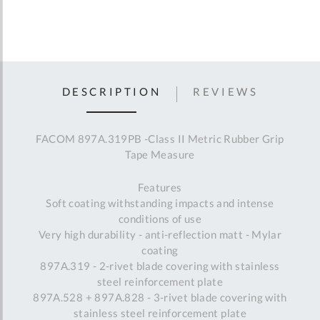
DESCRIPTION
REVIEWS
FACOM 897A.319PB -Class II Metric Rubber Grip
Tape Measure
Features
Soft coating withstanding impacts and intense
conditions of use
Very high durability - anti-reflection matt - Mylar
coating
897A.319 - 2-rivet blade covering with stainless
steel reinforcement plate
897A.528 + 897A.828 - 3-rivet blade covering with
stainless steel reinforcement plate