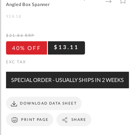
gallery
TO
TO
Angled Box Spanner
WISH
COMPARE
LIST
92A.18
$21.86
RRP
$13.11
40% OFF
SPECIAL ORDER - USUALLY SHIPS IN 2 WEEKS
DOWNLOAD DATA SHEET
PRINT PAGE
SHARE