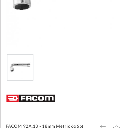
Skip
to
the
beginning
of
the
images
FACOM 92A.18 - 18mm Metric 6x6pt
ADD
ADD