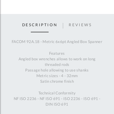
DESCRIPTION
REVIEWS
FACOM 92A.18 - Metric 6x6pt Angled Box Spanner
Features
Angled box wrenches allows to work on long
threaded rods
Passage hole allowing to use shanks
Metric sizes - 4 - 32mm
Satin chrome finish
Technical Conformity
NF ISO 2236 - NF ISO 691 - ISO 2236 - ISO 691 -
DIN ISO 691