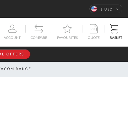
Language
$ USD
QUOTE
BASKET
ACCOUNT
COMPARE
FAVOURITES
AL OFFERS
NFORMATION
SIGN IN
FACOM RANGE
If you have an
account, sign
ntact
in with your
s
email
address.
bout
s
Email
ustom