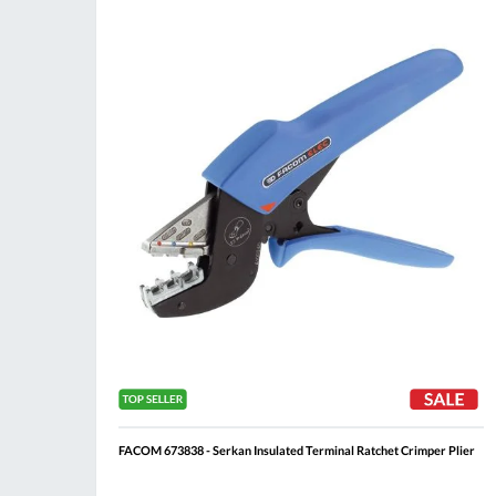
Compare
Wis
List
FACOM 673838 - Serkan Insulated Terminal Ratchet Crimper Plier