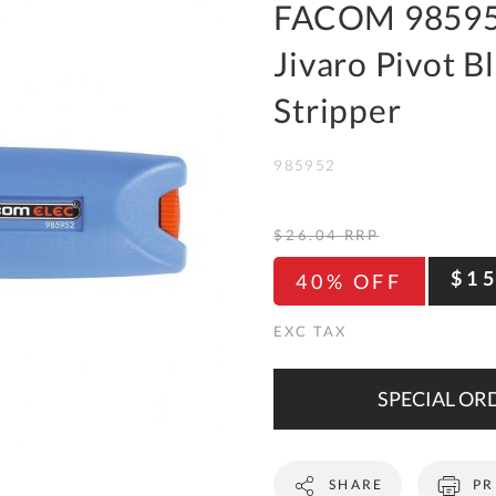
To
FACOM 98595
Ki
Jivaro Pivot B
Re
a
Stripper
Ca
985952
De
&
Re
$26.04
RRP
Te
$1
40% OFF
&
Co
Pr
Po
SPECIAL ORD
Co
SHARE
PR
F