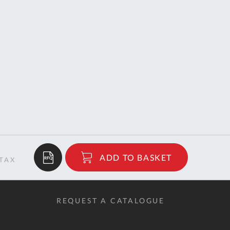
$26.04
ADD TO BASKET
RRP
REQUEST A CATALOGUE