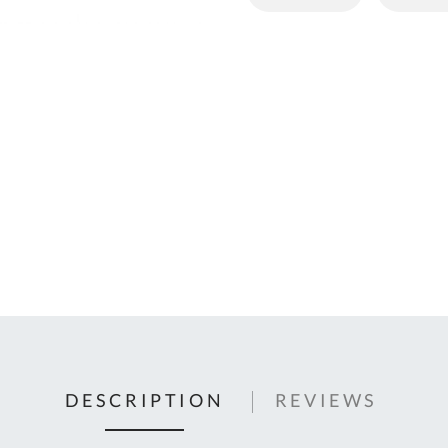
C
U
Fo
Ki
Q
or
In
em
s
t
C
0
9
DESCRIPTION
REVIEWS