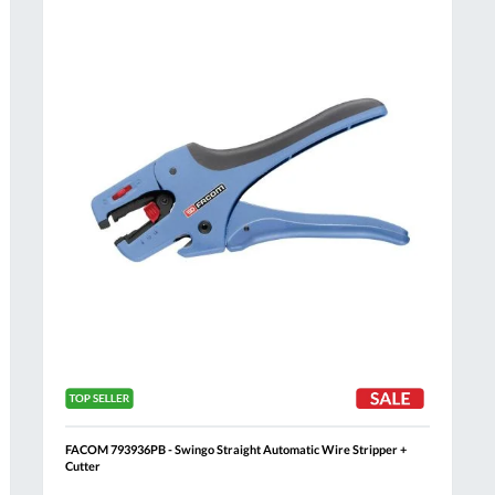
Compare
h
Wish
List
FACOM 793936PB - Swingo Straight Automatic Wire Stripper +
Cutter
Al