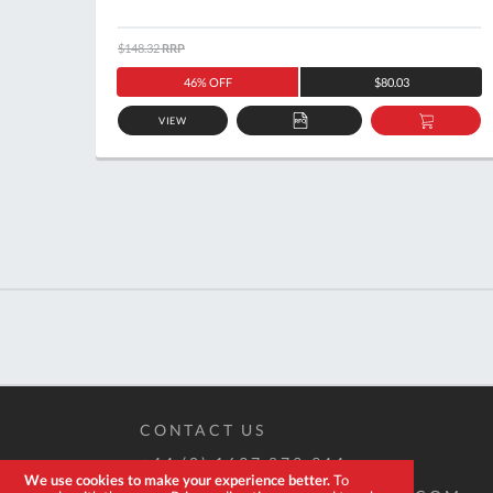
$148.32
RRP
46% OFF
$80.03
VIEW
ADD
ADD
TO
TO
QUOTE
BASKE
CONTACT US
+44 (0) 1637 873 944
We use cookies to make your experience better.
To