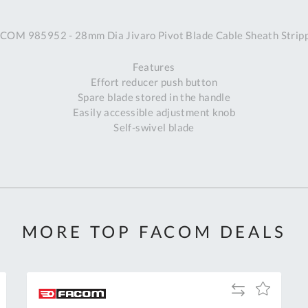
A
COM 985952 - 28mm Dia Jivaro Pivot Blade Cable Sheath Strip
Ex
St
Features
2
Effort reducer push button
Bu
Spare blade stored in the handle
W
Easily accessible adjustment knob
Qu
Self-swivel blade
Do
T
K
Co
0
O
MORE TOP FACOM DEALS
Add
Add
to
to