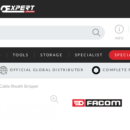
SEARCH
INFO
S
TOOLS
STORAGE
SPECIALIST
SPECI
I
OFFICIAL GLOBAL DISTRIBUTOR
COMPLETE 
Co
able Sheath Stripper
U
A
U
C