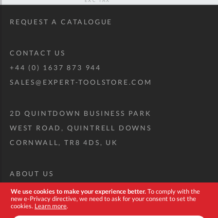
REQUEST A CATALOGUE
CONTACT US
+44 (0) 1637 873 944
SALES@EXPERT-TOOLSTORE.COM
2D QUINTDOWN BUSINESS PARK
WEST ROAD, QUINTRELL DOWNS
CORNWALL, TR8 4DS, UK
ABOUT US
CUSTOM TOOL KIT
We use cookies to make your experience better.
To comply with the
new e-Privacy directive, we need to ask for your consent to set the
DELIVERY + RETURNS
cookies.
Learn more
.
TERMS + CONDITIONS