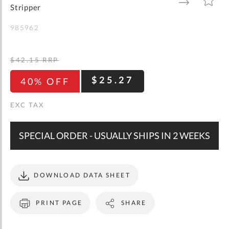
gallery
TO
TO
Stripper
WISH
COMPARE
LIST
985962
$42.15
RRP
$25.27
40% OFF
SPECIAL ORDER - USUALLY SHIPS IN 2 WEEKS
DOWNLOAD DATA SHEET
PRINT PAGE
SHARE