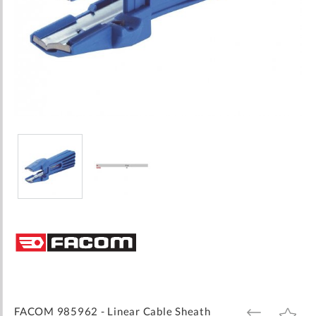
Skip
to
the
beginning
of
the
images
FACOM 985962 - Linear Cable Sheath
ADD
ADD