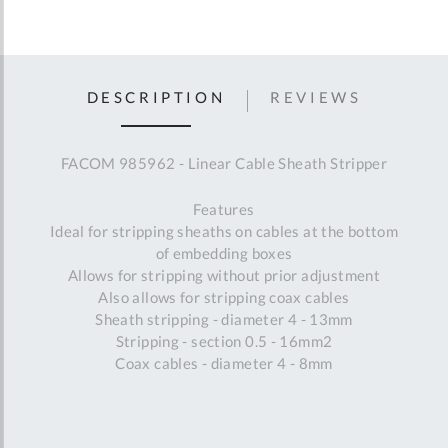
DESCRIPTION
REVIEWS
FACOM 985962 - Linear Cable Sheath Stripper
Features
Ideal for stripping sheaths on cables at the bottom
of embedding boxes
Allows for stripping without prior adjustment
Also allows for stripping coax cables
Sheath stripping - diameter 4 - 13mm
Stripping - section 0.5 - 16mm2
Coax cables - diameter 4 - 8mm