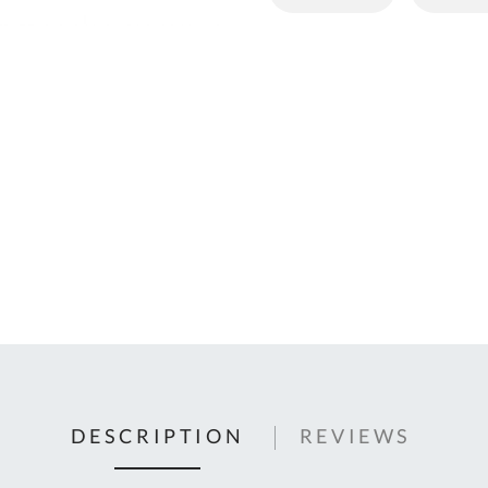
C
U
Fo
Ki
Q
or
In
em
s
t
C
0
9
DESCRIPTION
REVIEWS