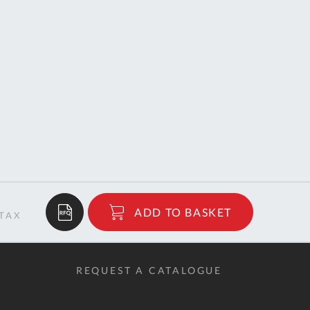
$38.00
ADD TO BASKET
RRP
REQUEST A CATALOGUE