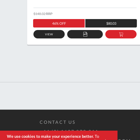
$148.32
RRP
46% OFF
$80.03
VIEW
ADD
ADD
TO
TO
QUOTE
BASKE
CONTACT US
+44 (0) 1637 873 944
We use cookies to make your experience better.
To