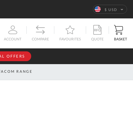
Language
$ USD
QUOTE
BASKET
ACCOUNT
COMPARE
FAVOURITES
AL OFFERS
NFORMATION
SIGN IN
FACOM RANGE
If you have an
account, sign
ntact
in with your
s
email
address.
bout
s
Email
ustom