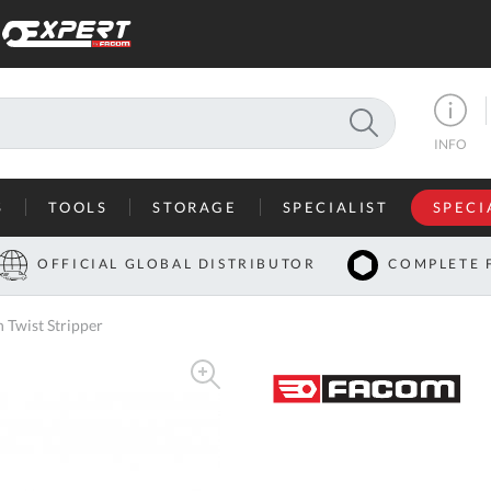
SEARCH
INFO
S
TOOLS
STORAGE
SPECIALIST
SPECI
I
OFFICIAL GLOBAL DISTRIBUTOR
COMPLETE 
Co
 Twist Stripper
U
A
U
C