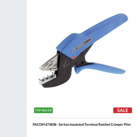
Compare
Wis
List
FACOM 673838 - Serkan Insulated Terminal Ratchet Crimper Plier