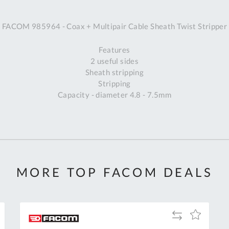
A
FACOM 985964 - Coax + Multipair Cable Sheath Twist Stripper
Ex
St
Features
2
2 useful sides
Bu
Sheath stripping
W
Stripping
Qu
Capacity - diameter 4.8 - 7.5mm
Do
T
K
Co
0
O
MORE TOP FACOM DEALS
Add
Add
to
to