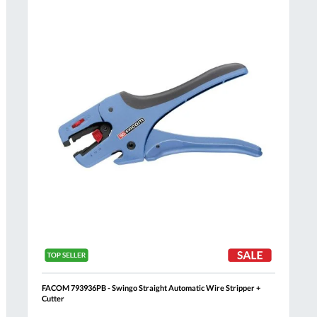
Compare
h
Wish
List
FACOM 793936PB - Swingo Straight Automatic Wire Stripper +
Cutter
Al